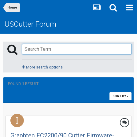
Home
USCutter Forum
More search options
FOUND 1 RESULT
SORT BY
Graphtec FC2200/90 Cutter Firmware-