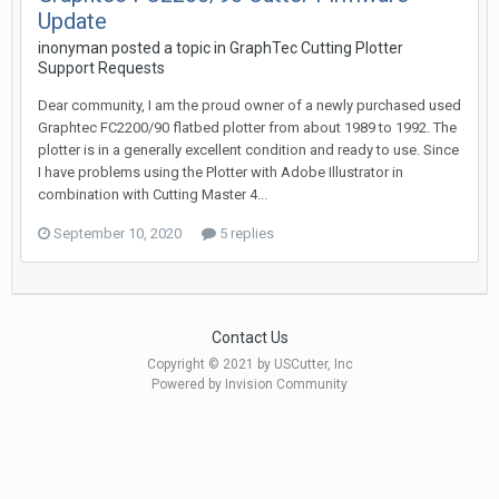
Update
inonyman posted a topic in
GraphTec Cutting Plotter
Support Requests
Dear community, I am the proud owner of a newly purchased used
Graphtec FC2200/90 flatbed plotter from about 1989 to 1992. The
plotter is in a generally excellent condition and ready to use. Since
I have problems using the Plotter with Adobe Illustrator in
combination with Cutting Master 4...
September 10, 2020
5 replies
Contact Us
Copyright © 2021 by USCutter, Inc
Powered by Invision Community