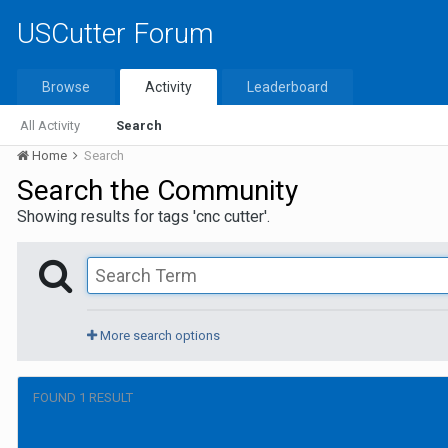
USCutter Forum
Browse
Activity
Leaderboard
All Activity
Search
Home
Search
Search the Community
Showing results for tags 'cnc cutter'.
More search options
FOUND 1 RESULT