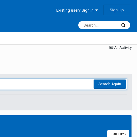
Sign Up
Existing user? Sign In
All Activity
Search Again
SORT BY