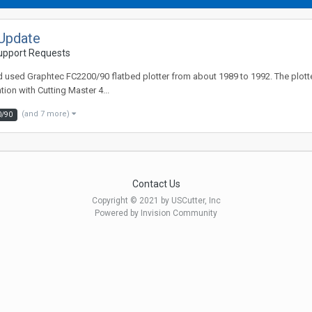
Update
Support Requests
sed Graphtec FC2200/90 flatbed plotter from about 1989 to 1992. The plotter i
ion with Cutting Master 4...
(and 7 more)
0/90
Contact Us
Copyright © 2021 by USCutter, Inc
Powered by Invision Community