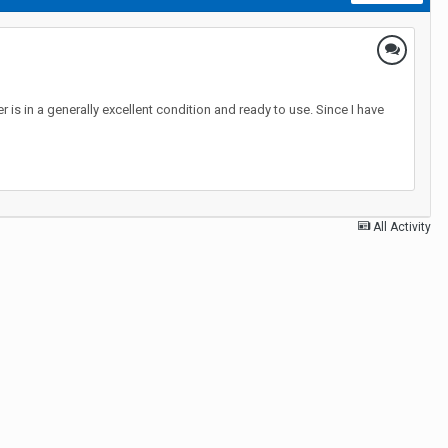
s in a generally excellent condition and ready to use. Since I have
All Activity