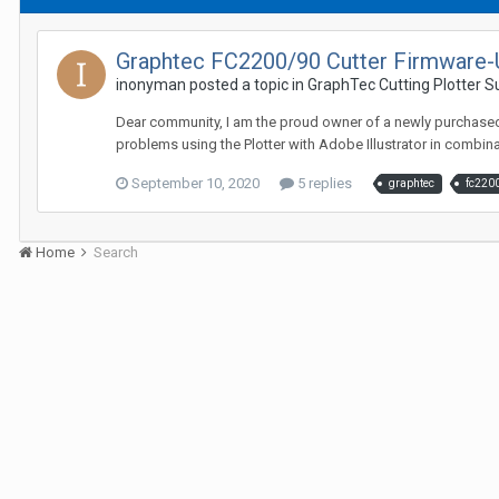
Graphtec FC2200/90 Cutter Firmware-
inonyman posted a topic in
GraphTec Cutting Plotter 
Dear community, I am the proud owner of a newly purchased u
problems using the Plotter with Adobe Illustrator in combinat
September 10, 2020
5 replies
graphtec
fc220
Home
Search