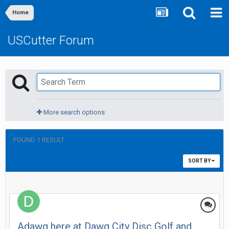
Home
USCutter Forum
More search options
FOUND 1 RESULT
SORT BY
Adawg here at Dawg City Disc Golf and