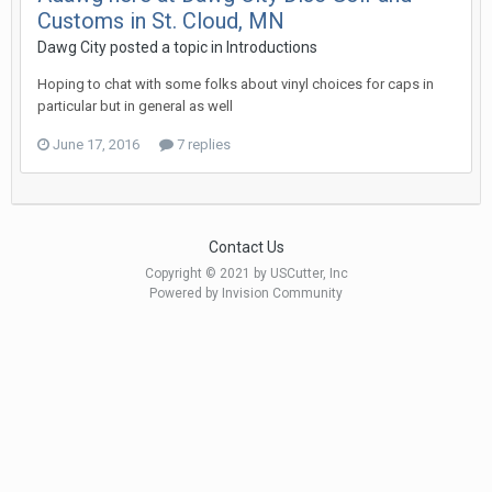
Customs in St. Cloud, MN
Dawg City posted a topic in
Introductions
Hoping to chat with some folks about vinyl choices for caps in
particular but in general as well
June 17, 2016
7 replies
Contact Us
Copyright © 2021 by USCutter, Inc
Powered by Invision Community