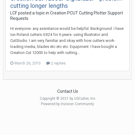
cutting longer lengths
LCF posted a topic in
Creation PCUT Cutting Plotter Support
Requests
Hi everyone- any assistance would be helpful. Background: I have
run Roland cutters GX24 for 6 years- using Illustrator and
CutStudio. I am very familiar and okay with how cutters work-
loading media, blades etc etc etc. Equipment: I have bought a
Creation Cut 1200S to help with cutting...
March 26, 2013
2 replies
Contact Us
Copyright © 2021 by USCutter, Inc
Powered by Invision Community