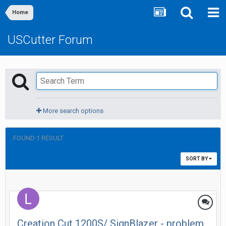
Home
USCutter Forum
More search options
FOUND 1 RESULT
SORT BY
Creation Cut 1200S/ SignBlazer - problem