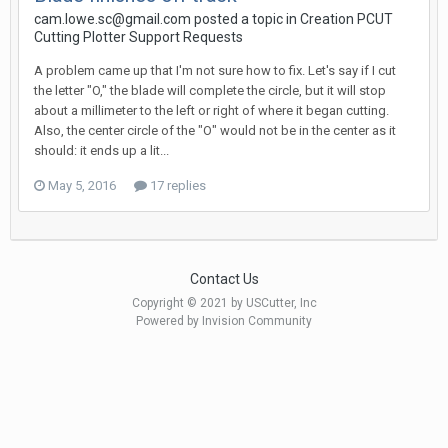
cam.lowe.sc@gmail.com posted a topic in
Creation PCUT
Cutting Plotter Support Requests
A problem came up that I'm not sure how to fix. Let's say if I cut
the letter "O," the blade will complete the circle, but it will stop
about a millimeter to the left or right of where it began cutting.
Also, the center circle of the "O" would not be in the center as it
should: it ends up a lit...
May 5, 2016
17 replies
Contact Us
Copyright © 2021 by USCutter, Inc
Powered by Invision Community