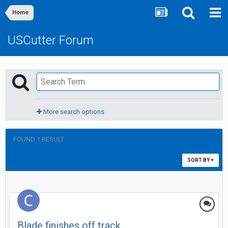
Home
USCutter Forum
More search options
FOUND 1 RESULT
SORT BY
Blade finishes off track