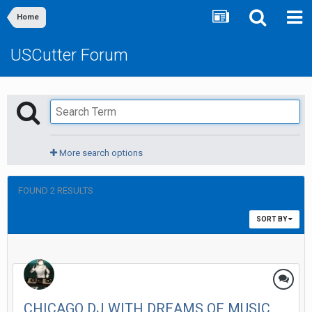
Home
USCutter Forum
More search options
FOUND 2 RESULTS
SORT BY
CHICAGO DJ WITH DREAMS OF MUSIC