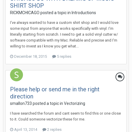
SHIRT SHOP
RICKMCHICAGO posted a topic in
Introductions
I've always wanted to have a custom shirt shop and I would love
some input from anyone that works specifically with vinyl. I'm
literally starting from scratch. I need to get a solid vinyl cutter w/
software compatible with my Mac. Reliable and precise and I'm
willing to invest as I know you get what...
December 18, 2015
5 replies
Please help or send me in the right
direction
smallon733 posted a topic in
Vectorizing
I have searched the forum and cant seem to find this or one close
to it. Could someone vectorize these for me.
April 13, 2014
2 replies