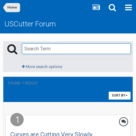
Home
USCutter Forum
More search options
FOUND 1 RESULT
SORT BY
Curves are Cutting Very Slowly