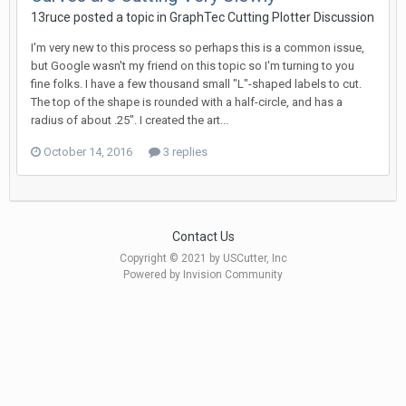
13ruce posted a topic in
GraphTec Cutting Plotter Discussion
I'm very new to this process so perhaps this is a common issue,
but Google wasn't my friend on this topic so I'm turning to you
fine folks. I have a few thousand small "L"-shaped labels to cut.
The top of the shape is rounded with a half-circle, and has a
radius of about .25". I created the art...
October 14, 2016
3 replies
Contact Us
Copyright © 2021 by USCutter, Inc
Powered by Invision Community