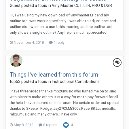
Guest posted a topic in
VinylMaster CUT, LTR, PRO & DSR
Hi, I was using my new download of vinylmaster LTR and my
outline tool was working perfectly. I was able to adjust inset and
outline etc. I went on to use it this morning and the outline tool
only allows a single outline? Any help is much appreciated!
November 4, 2018
1 reply
Things I've learned from this forum
top53 posted a topic in
Instructional Contributions
I have three videos thanks mb20music who turned me on to Jing
with plans to make others. It is a way for me to pay forward for all
the help I have received on this forum. No certain order but special
thanks to Skeeter, Rodger,Jay2703,Mr300s,Racer88,2ctmediallc,
mb20music and many others. I have only...
May 8, 2012
8 replies
4