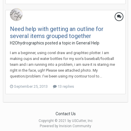
Need help with getting an outline for
several items grouped together
H2Ohydrographics posted a topic in
General Help
I am a beginner, using corel draw and graphtec plotter. I am
making cups and water bottles for my son's baseball/football
team and i am running into a problem, i am sure it is staring me
right in the face, ugh! Please see attached photo. My
question/problem: I've been using my contour tool to...
September 25, 2013
13 replies
Contact Us
Copyright © 2021 by USCutter, Inc
Powered by Invision Community