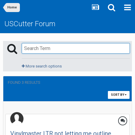
Home
USCutter Forum
More search options
FOUND 3 RESULTS
SORT BY
Vinylmaster LTR not letting me outline