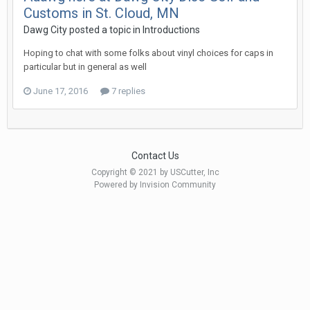
Customs in St. Cloud, MN
Dawg City posted a topic in
Introductions
Hoping to chat with some folks about vinyl choices for caps in
particular but in general as well
June 17, 2016
7 replies
Contact Us
Copyright © 2021 by USCutter, Inc
Powered by Invision Community