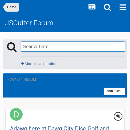
Home
USCutter Forum
More search options
FOUND 1 RESULT
SORT BY
Adawg here at Dawg City Disc Golf and