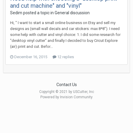
and cut machine" and "vinyl"
Sedim posted a topic in
General discussion
Hi, " I want to start a small online business on Etsy and sell my
designs as (small wall decals and car stickers: max 8*8"). I need
some help with cutter and vinyl choice: 1. I did some research for
"desktop vinyl cutter" and finally I decided to buy Cricut Explore
(air) print and cut. Befor...
December 16, 2015
12 replies
Contact Us
Copyright © 2021 by USCutter, Inc
Powered by Invision Community