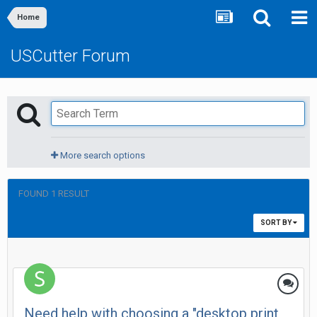
Home
USCutter Forum
More search options
FOUND 1 RESULT
SORT BY
Need help with choosing a "desktop print