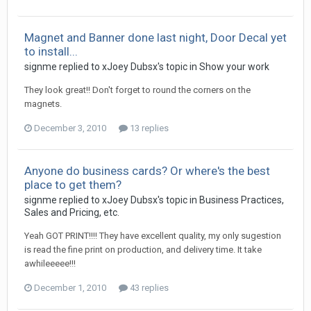
Magnet and Banner done last night, Door Decal yet
to install...
signme replied to xJoey Dubsx's topic in
Show your work
They look great!! Don't forget to round the corners on the
magnets.
December 3, 2010
13 replies
Anyone do business cards? Or where's the best
place to get them?
signme replied to xJoey Dubsx's topic in
Business Practices,
Sales and Pricing, etc.
Yeah GOT PRINT!!!! They have excellent quality, my only sugestion
is read the fine print on production, and delivery time. It take
awhileeeee!!!
December 1, 2010
43 replies