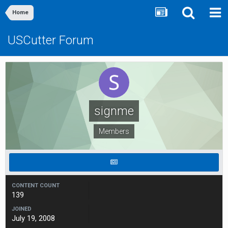
Home
USCutter Forum
signme
Members
CONTENT COUNT
139
JOINED
July 19, 2008