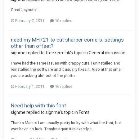
Great Layouts!!!
February 7, 2011
10 replies
need my MH721 to cut sharper corners. settings
other than offset?
signme replied to freezermink's topic in
General discussion
I have had the same issues with crappy cuts. I uninstalled and
reinstalled the software and it usually fixes it. Also at that small
you are asking alot out of the plotter.
February 1, 2011
16 replies
Need help with this font
signme replied to signme's topic in
Fonts
Thanks Mark-s I am usually pretty lucky with what the font, but
was havin no luck. Thanks again it is exactly it.