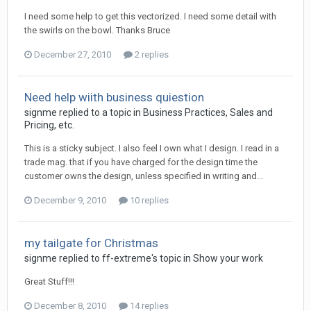
I need some help to get this vectorized. I need some detail with
the swirls on the bowl. Thanks Bruce
December 27, 2010
2 replies
Need help wiith business quiestion
signme replied to a topic in
Business Practices, Sales and
Pricing, etc.
This is a sticky subject. I also feel I own what I design. I read in a
trade mag. that if you have charged for the design time the
customer owns the design, unless specified in writing and...
December 9, 2010
10 replies
my tailgate for Christmas
signme replied to ff-extreme's topic in
Show your work
Great Stuff!!!
December 8, 2010
14 replies