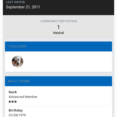
LAST VISITED
September 21, 2011
COMMUNITY REPUTATION
1
Neutral
1 FOLLOWER
ABOUT SIGNME
Rank
Advanced Member
Birthday
01/04/1970