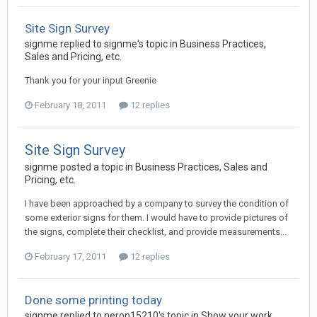
Site Sign Survey
signme replied to signme's topic in
Business Practices,
Sales and Pricing, etc.
Thank you for your input Greenie
February 18, 2011
12 replies
Site Sign Survey
signme posted a topic in
Business Practices, Sales and
Pricing, etc.
I have been approached by a company to survey the condition of
some exterior signs for them. I would have to provide pictures of
the signs, complete their checklist, and provide measurements...
February 17, 2011
12 replies
Done some printing today
signme replied to neron15210's topic in
Show your work