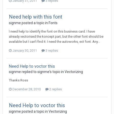
January 31, 2011
3 replies
Need help with this font
signme posted a topic in
Fonts
I need help to identify the font on this business card. I have
already vectorised the koncept part, but the other font should be
available but I can't find it. I need the autoworks, ect font. Any...
January 30, 2011
3 replies
Need Help to voctor this
signme replied to signme's topic in
Vectorizing
Thanks Ross
December 28, 2010
2 replies
Need Help to voctor this
signme posted a topic in
Vectorizing