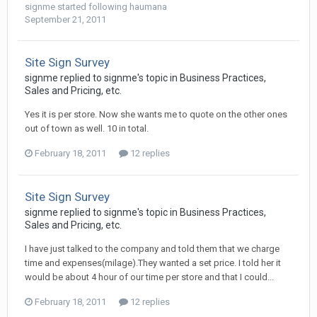
signme
started following
haumana
September 21, 2011
Site Sign Survey
signme replied to signme's topic in
Business Practices,
Sales and Pricing, etc.
Yes it is per store. Now she wants me to quote on the other ones
out of town as well. 10 in total.
February 18, 2011
12 replies
Site Sign Survey
signme replied to signme's topic in
Business Practices,
Sales and Pricing, etc.
I have just talked to the company and told them that we charge
time and expenses(milage).They wanted a set price. I told her it
would be about 4 hour of our time per store and that I could...
February 18, 2011
12 replies