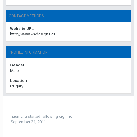
CONTACT METHODS
Website URL
http://www.wedosigns.ca
PROFILE INFORMATION
Gender
Male
Location
Calgary
haumana
started following
signme
September 21, 2011