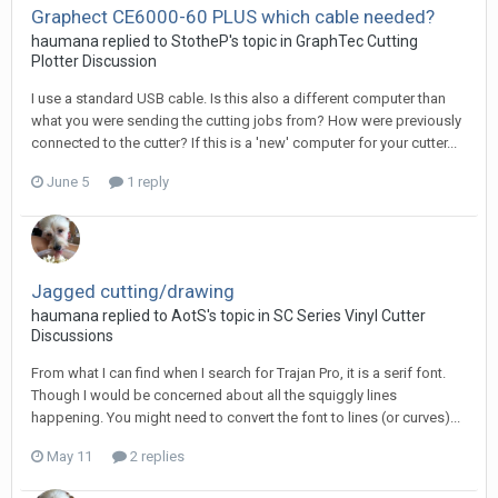
Graphect CE6000-60 PLUS which cable needed?
haumana replied to StotheP's topic in
GraphTec Cutting
Plotter Discussion
I use a standard USB cable. Is this also a different computer than
what you were sending the cutting jobs from? How were previously
connected to the cutter? If this is a 'new' computer for your cutter...
June 5
1 reply
Jagged cutting/drawing
haumana replied to AotS's topic in
SC Series Vinyl Cutter
Discussions
From what I can find when I search for Trajan Pro, it is a serif font.
Though I would be concerned about all the squiggly lines
happening. You might need to convert the font to lines (or curves)...
May 11
2 replies