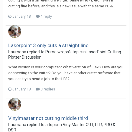
cutting it with a different driver? (ie. Refine MH871, etc.) Was it
cutting fine before, and this is a new issue with the same PC &...
January 18
1 reply
Laserpoint 3 only cuts a straight line
haumana replied to Prime wraps's topic in
LaserPoint Cutting
Plotter Discussion
What version is your computer? What verstion of Flexi? How are you
connecting to the cutter? Do you have another cutter software that
you can try to send a job to the LP3?
January 18
3 replies
Vinylmaster not cutting middle third
haumana replied to a topic in
VinylMaster CUT, LTR, PRO &
DSR