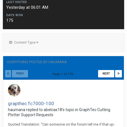
LAST VISITED
Yesterday at 06:01 AM
DAYS WON
175
Content Type
EVERYTHING POSTED BY HAUMANA
PREV
NEXT
Page 1 of 175
grapthec fc7000-100
haumana replied to abelcas18's topic in
GraphTec Cutting
Plotter Support Requests
Quoted Translation: "Can someone on the forum tell me if that up-