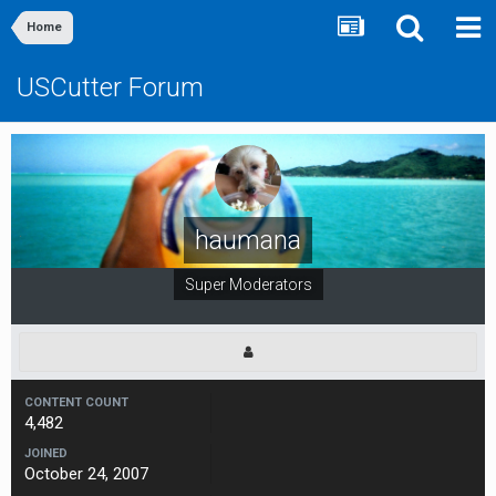
Home
USCutter Forum
haumana
Super Moderators
CONTENT COUNT
4,482
JOINED
October 24, 2007