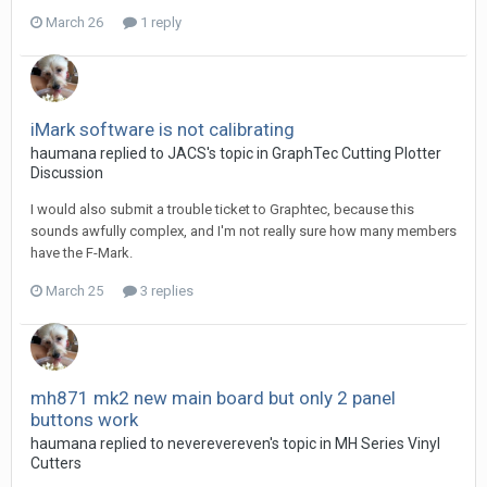
March 26
1 reply
iMark software is not calibrating
haumana replied to JACS's topic in
GraphTec Cutting Plotter
Discussion
I would also submit a trouble ticket to Graphtec, because this
sounds awfully complex, and I'm not really sure how many members
have the F-Mark.
March 25
3 replies
mh871 mk2 new main board but only 2 panel
buttons work
haumana replied to neverevereven's topic in
MH Series Vinyl
Cutters