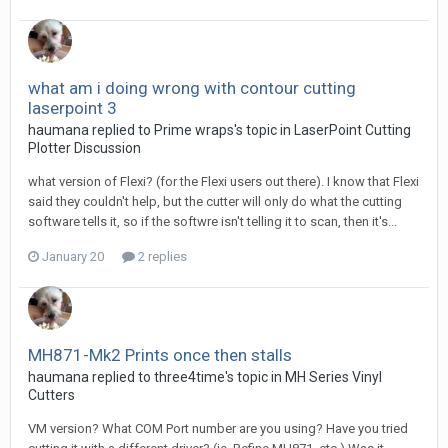
what am i doing wrong with contour cutting
laserpoint 3
haumana replied to Prime wraps's topic in
LaserPoint Cutting
Plotter Discussion
what version of Flexi? (for the Flexi users out there). I know that Flexi
said they couldn't help, but the cutter will only do what the cutting
software tells it, so if the softwre isn't telling it to scan, then it's...
January 20
2 replies
MH871-Mk2 Prints once then stalls
haumana replied to three4time's topic in
MH Series Vinyl
Cutters
VM version? What COM Port number are you using? Have you tried