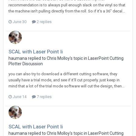
recommendation is to always pull enough slack on the vinyl so that
the machine isn't pulling directly from the roll. So if it's a 36" decal...
June 30
2 replies
SCAL with Laser Point Ii
haumana replied to Chris Molloy's topic in
LaserPoint Cutting
Plotter Discussion
you can also try to download a different cutting software, they
usually have a trial mode, and see if it'll cut properly. just keep in
mind that a lot of the trial mode software will cut the design, then...
June 14
7 replies
SCAL with Laser Point Ii
haumana replied to Chris Molloy's topic in
LaserPoint Cutting