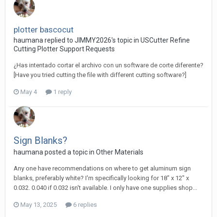
plotter bascocut
haumana replied to JIMMY2026's topic in
USCutter Refine
Cutting Plotter Support Requests
¿Has intentado cortar el archivo con un software de corte diferente?
[Have you tried cutting the file with different cutting software?]
May 4
1 reply
Sign Blanks?
haumana posted a topic in
Other Materials
Any one have recommendations on where to get aluminum sign
blanks, preferably white? I'm specifically looking for 18" x 12" x
0.032. 0.040 if 0.032 isn't available. I only have one supplies shop...
May 13, 2025
6 replies