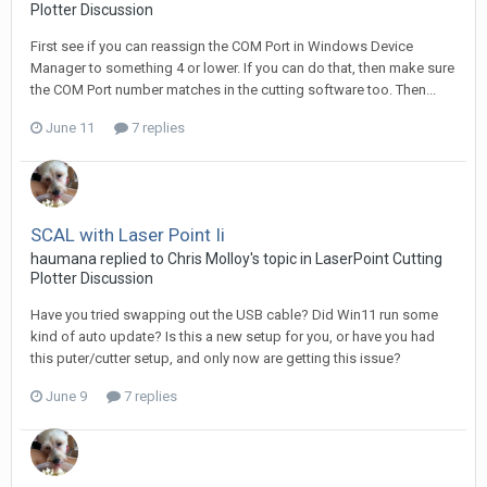
Plotter Discussion
First see if you can reassign the COM Port in Windows Device
Manager to something 4 or lower. If you can do that, then make sure
the COM Port number matches in the cutting software too. Then...
June 11
7 replies
SCAL with Laser Point Ii
haumana replied to Chris Molloy's topic in
LaserPoint Cutting
Plotter Discussion
Have you tried swapping out the USB cable? Did Win11 run some
kind of auto update? Is this a new setup for you, or have you had
this puter/cutter setup, and only now are getting this issue?
June 9
7 replies