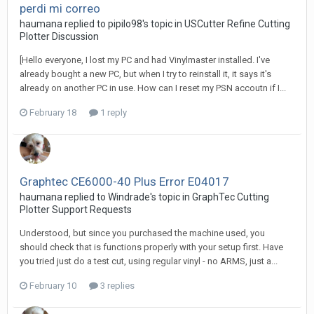
perdi mi correo
haumana replied to pipilo98's topic in
USCutter Refine Cutting
Plotter Discussion
[Hello everyone, I lost my PC and had Vinylmaster installed. I've
already bought a new PC, but when I try to reinstall it, it says it's
already on another PC in use. How can I reset my PSN accoutn if I...
February 18
1 reply
Graphtec CE6000-40 Plus Error E04017
haumana replied to Windrade's topic in
GraphTec Cutting
Plotter Support Requests
Understood, but since you purchased the machine used, you
should check that is functions properly with your setup first. Have
you tried just do a test cut, using regular vinyl - no ARMS, just a...
February 10
3 replies