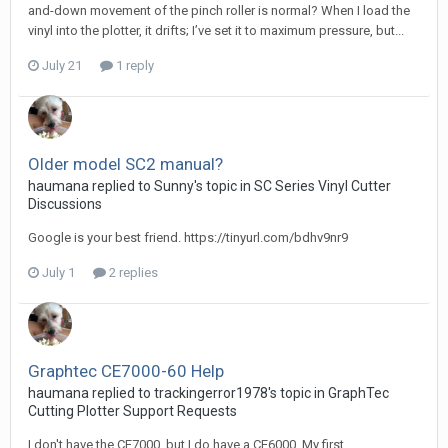
and-down movement of the pinch roller is normal? When I load the
vinyl into the plotter, it drifts; I’ve set it to maximum pressure, but...
July 21
1 reply
Older model SC2 manual?
haumana replied to Sunny's topic in
SC Series Vinyl Cutter
Discussions
Google is your best friend. https://tinyurl.com/bdhv9nr9
July 1
2 replies
Graphtec CE7000-60 Help
haumana replied to trackingerror1978's topic in
GraphTec
Cutting Plotter Support Requests
I don't have the CE7000, but I do have a CE6000. My first