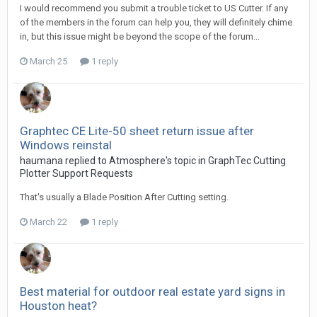
I would recommend you submit a trouble ticket to US Cutter. If any
of the members in the forum can help you, they will definitely chime
in, but this issue might be beyond the scope of the forum...
March 25
1 reply
Graphtec CE Lite-50 sheet return issue after
Windows reinstal
haumana replied to Atmosphere's topic in
GraphTec Cutting
Plotter Support Requests
That's usually a Blade Position After Cutting setting.
March 22
1 reply
Best material for outdoor real estate yard signs in
Houston heat?