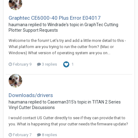
Graphtec CE6000-40 Plus Error E04017
haumana replied to Windrade's topic in
GraphTec Cutting
Plotter Support Requests
Welcome to the forum! Let's try and add a little more detail to this -
What platform are you trying to run the cutter from? (Mac or
Windows) What version of operating system are you on...
February 9
3 replies
1
Downloads/drivers
haumana replied to Caseman315's topic in
TITAN 2 Series
Vinyl Cutter Discussions
I would contact US Cutter directly to see if they can provide that to
you. What is happening that your cutter needs the firmware update?
February 7
8 replies