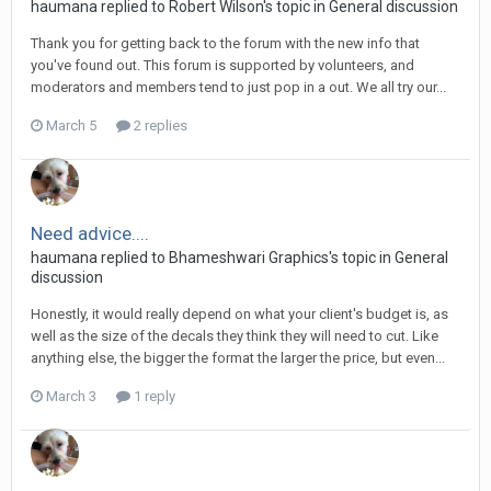
haumana replied to Robert Wilson's topic in
General discussion
Thank you for getting back to the forum with the new info that
you've found out. This forum is supported by volunteers, and
moderators and members tend to just pop in a out. We all try our...
March 5
2 replies
Need advice....
haumana replied to Bhameshwari Graphics's topic in
General
discussion
Honestly, it would really depend on what your client's budget is, as
well as the size of the decals they think they will need to cut. Like
anything else, the bigger the format the larger the price, but even...
March 3
1 reply