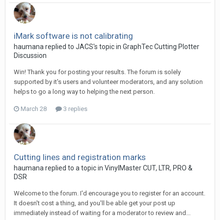
iMark software is not calibrating
haumana replied to JACS's topic in
GraphTec Cutting Plotter
Discussion
Win! Thank you for posting your results. The forum is solely
supported by it's users and volunteer moderators, and any solution
helps to go a long way to helping the next person.
March 28
3 replies
Cutting lines and registration marks
haumana replied to a topic in
VinylMaster CUT, LTR, PRO &
DSR
Welcome to the forum. I'd encourage you to register for an account.
It doesn't cost a thing, and you'll be able get your post up
immediately instead of waiting for a moderator to review and...