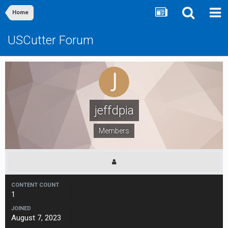
Home
USCutter Forum
jeffdpia
Members
CONTENT COUNT
1
JOINED
August 7, 2023