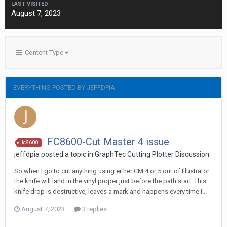
LAST VISITED
August 7, 2023
Content Type
EVERYTHING POSTED BY JEFFDPIA
FC8600-Cut Master 4 issue
fc8600
jeffdpia posted a topic in
GraphTec Cutting Plotter Discussion
So when I go to cut anything using either CM 4 or 5 out of Illustrator
the knife will land in the vinyl proper just before the path start. This
knife drop is destructive, leaves a mark and happens every time I...
August 7, 2023
3 replies