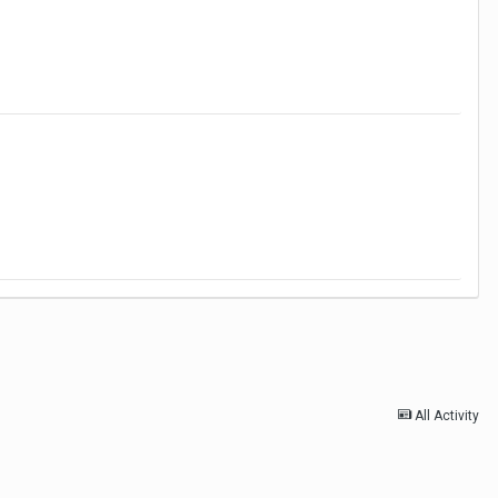
All Activity