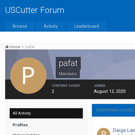
USCutter Forum
Browse
Activity
Leaderboard
Home
pafat
pafat
Members
CONTENT COUNT
JOINED
2
August 12, 2020
EVERYTHING POSTED 
All Activity
Profiles
Daige La