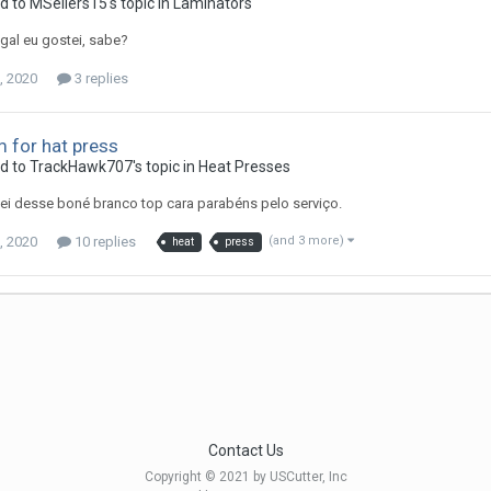
d to MSellers15's topic in
Laminators
egal eu gostei, sabe?
, 2020
3 replies
 for hat press
ed to TrackHawk707's topic in
Heat Presses
i desse boné branco top cara parabéns pelo serviço.
, 2020
10 replies
(and 3 more)
heat
press
Contact Us
Copyright © 2021 by USCutter, Inc