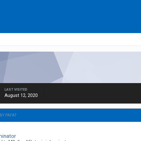
LAST VISITED
August 12, 2020
BY PAFAT
minator