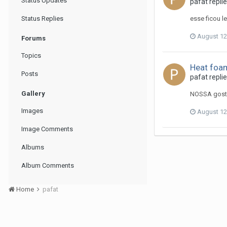
Status Updates
pafat replie
Status Replies
esse ficou l
August 12
Forums
Topics
Heat foam
Posts
pafat repli
Gallery
NOSSA goste
Images
August 12
Image Comments
Albums
Album Comments
Home
pafat