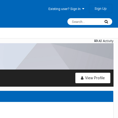
Sign Up
Existing user? Sign In
All Activity
View Profile