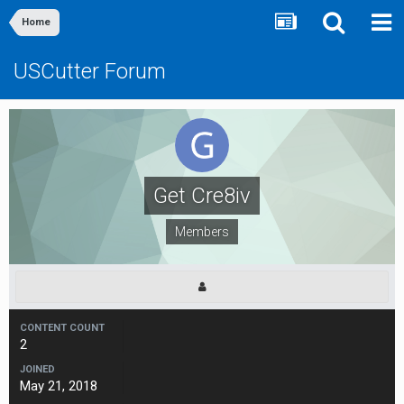
Home
USCutter Forum
Get Cre8iv
Members
CONTENT COUNT
2
JOINED
May 21, 2018