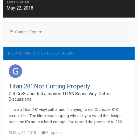
LAST VISITED
May 22, 2018
Content Type
EVERYTHING POSTED BY GET CRE8IV
Titan 28" Not Cutting Properly
Get Cre8iv posted a topic in
TITAN Series Vinyl Cutter
Discussions
I have a Titan 28" vinyl cutter and I'm trying to cut Oramask 813
stencil film. The film keeps ripping when I try to weed the design
because it's not cut hard enough. I've upped the pressure to 320...
May 21, 2018
3 replies