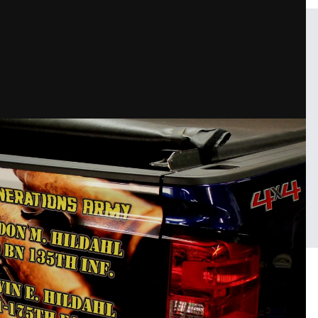
d BOOM!
FROM THE ALBUM:
211 Grafix projects
47 images
0 c
Sign in to follow this
Followers
1
25 image comment
PHOTO INFORMATION FOR 
AIR, LAMINATED AND BOO