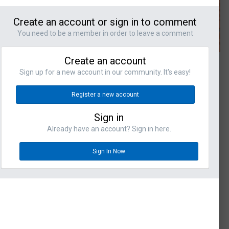
Create an account or sign in to comment
You need to be a member in order to leave a comment
Create an account
Sign up for a new account in our community. It's easy!
Register a new account
Sign in
Already have an account? Sign in here.
Sign In Now
omments
s
ORAFLO - RAPID
M!