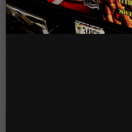
@211grafix
wrap
COPYRIGHT
© @211grafix
knucklehead
530
Posted
November 6, 2014
Like it!
1
Create an acco
You need to be 