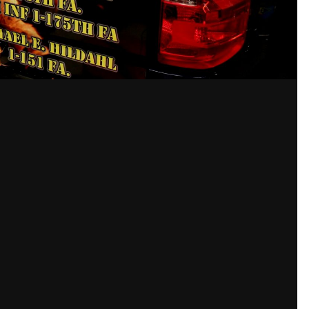
Taken with Canon Canon 
27 mm
1/5
ISO
800
View all photo EXIF info
unt or sign in to comment
a member in order to leave a comment