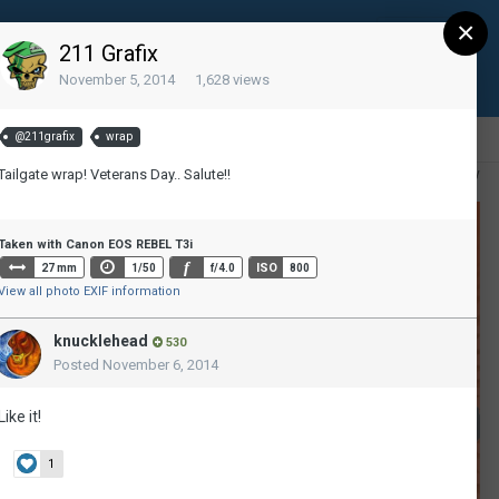
×
Sign Up
Existing user? Sign In
211 Grafix
November 5, 2014
1,628 views
@211grafix
wrap
Tailgate wrap! Veterans Day.. Salute!!
All Activity
Taken with Canon EOS REBEL T3i
f
ISO
27 mm
1/50
f/4.0
800
View all photo EXIF information
knucklehead
530
Posted
November 6, 2014
Like it!
1