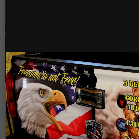
© @211grafix
Oraflo - Rapid Air, laminated an
By
211 Grafix
November 5, 2014
1,628 views
View 211 Grafix's images
Tailgate wrap! Veterans Day.. Salute!!