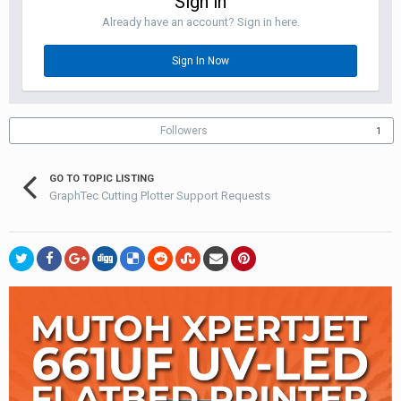
Sign in
Already have an account? Sign in here.
Sign In Now
Followers
1
GO TO TOPIC LISTING
GraphTec Cutting Plotter Support Requests