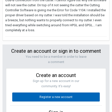
USB-B connection from the cutter. I cannot figure out why the software
will not see the cutter. On top of it not seeing the cutter the Cutting
Controller Software is giving me the Error for Code 1104. I installed the
proper driver based on my cutter. I was told the installation should be
a breeze, but nothing wants to properly connect to my cutter. I even
tried everything while switching around from HPGL and GPGL... I am
completely at a loss.
Create an account or sign in to comment
You need to be a member in order to leave
a comment
Create an account
Sign up for a new account in our
community. It's easy!
Register a new account