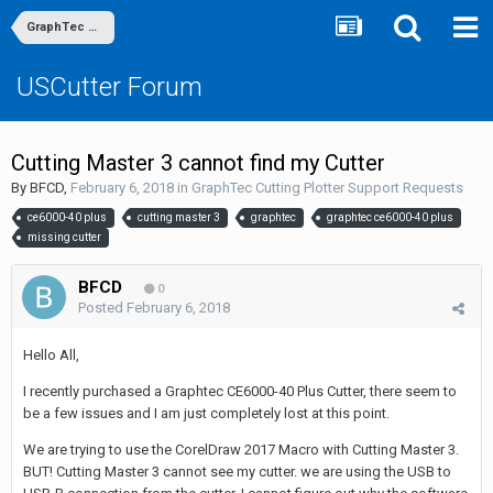
GraphTec Cutting Plotter Support Requests
USCutter Forum
Cutting Master 3 cannot find my Cutter
By
BFCD
,
February 6, 2018
in
GraphTec Cutting Plotter Support Requests
ce6000-40 plus
cutting master 3
graphtec
graphtec ce6000-40 plus
missing cutter
BFCD
0
Posted
February 6, 2018
Hello All,
I recently purchased a Graphtec CE6000-40 Plus Cutter, there seem to
be a few issues and I am just completely lost at this point.
We are trying to use the CorelDraw 2017 Macro with Cutting Master 3.
BUT! Cutting Master 3 cannot see my cutter. we are using the USB to