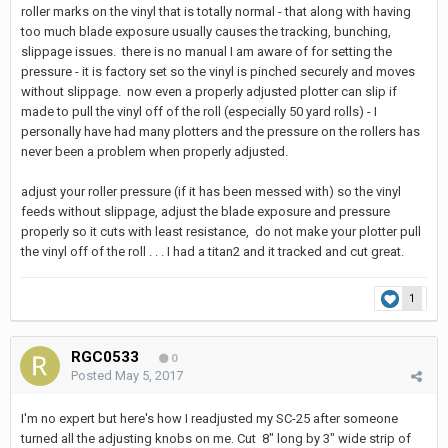
roller marks on the vinyl that is totally normal - that along with having
too much blade exposure usually causes the tracking, bunching,
slippage issues. there is no manual I am aware of for setting the
pressure - it is factory set so the vinyl is pinched securely and moves
without slippage. now even a properly adjusted plotter can slip if
made to pull the vinyl off of the roll (especially 50 yard rolls) - I
personally have had many plotters and the pressure on the rollers has
never been a problem when properly adjusted.
adjust your roller pressure (if it has been messed with) so the vinyl
feeds without slippage, adjust the blade exposure and pressure
properly so it cuts with least resistance, do not make your plotter pull
the vinyl off of the roll . . . I had a titan2 and it tracked and cut great.
1
RGC0533
0
Posted
May 5, 2017
I'm no expert but here's how I readjusted my SC-25 after someone
turned all the adjusting knobs on me. Cut 8" long by 3" wide strip of