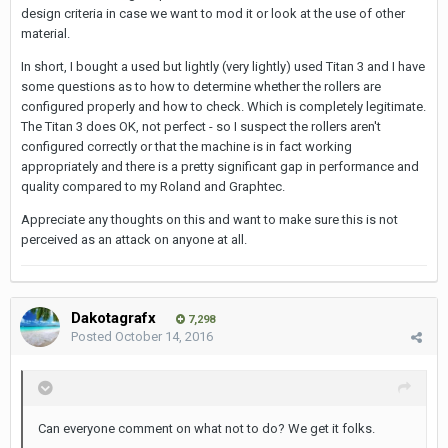
design criteria in case we want to mod it or look at the use of other
material.
In short, I bought a used but lightly (very lightly) used Titan 3 and I have
some questions as to how to determine whether the rollers are
configured properly and how to check. Which is completely legitimate.
The Titan 3 does OK, not perfect - so I suspect the rollers aren't
configured correctly or that the machine is in fact working
appropriately and there is a pretty significant gap in performance and
quality compared to my Roland and Graphtec.
Appreciate any thoughts on this and want to make sure this is not
perceived as an attack on anyone at all.
Dakotagrafx
7,298
Posted
October 14, 2016
Can everyone comment on what not to do? We get it folks.