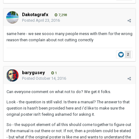
Dakotagrafx
7,298
Posted
April 23, 2016
same here - we see soooo many people mess with them for the wrong
reason then complain about not cutting correctly
2
barygusey
1
Posted
October 14, 2016
Can everyone comment on what not to do? We get it folks.
Look - the question is still valid. Is there a manual? The answer to that
question is hasn't been provided here and i'd like to make sure the
original poster isn't feeling ashamed for asking it.
So - the support element of all this should come together to figure out
if the manual is out there or not. If not, then a problem could be stated
- but what if the original poster is like me and wants to understand the