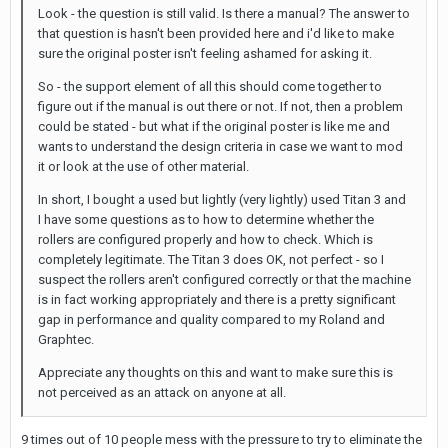
Look - the question is still valid. Is there a manual? The answer to
that question is hasn't been provided here and i'd like to make
sure the original poster isn't feeling ashamed for asking it.
So - the support element of all this should come together to
figure out if the manual is out there or not. If not, then a problem
could be stated - but what if the original poster is like me and
wants to understand the design criteria in case we want to mod
it or look at the use of other material.
In short, I bought a used but lightly (very lightly) used Titan 3 and
I have some questions as to how to determine whether the
rollers are configured properly and how to check. Which is
completely legitimate. The Titan 3 does OK, not perfect - so I
suspect the rollers aren't configured correctly or that the machine
is in fact working appropriately and there is a pretty significant
gap in performance and quality compared to my Roland and
Graphtec.
Appreciate any thoughts on this and want to make sure this is
not perceived as an attack on anyone at all.
9 times out of 10 people mess with the pressure to try to eliminate the