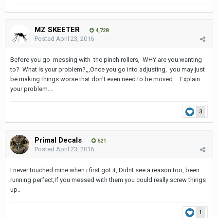
MZ SKEETER
4,728
Posted
April 23, 2016
Before you go messing with the pinch rollers, WHY are you wanting
to? What is your problem?,,,Once you go into adjusting, you may just
be making things worse that don't even need to be moved. . Explain
your problem....
3
Primal Decals
621
Posted
April 23, 2016
I never touched mine when i first got it, Didnt see a reason too, been
running perfect,If you messed with them you could really screw things
up..
1