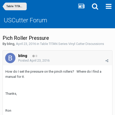
Table TITAN Series Vinyl Cutter Discussions
USCutter Forum
Pich Roller Pressure
By
bling
,
April 23, 2016
in
Table TITAN Series Vinyl Cutter Discussions
bling
0
Posted
April 23, 2016
How do I set the pressure on the pinch rollers? Where do I find a
manual for it.
Thanks,
Ron