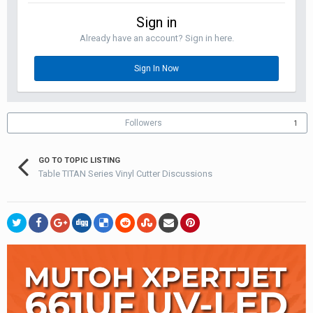
Sign in
Already have an account? Sign in here.
Sign In Now
Followers
1
GO TO TOPIC LISTING
Table TITAN Series Vinyl Cutter Discussions