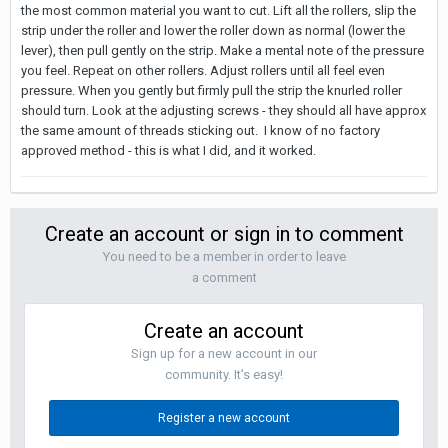
the most common material you want to cut. Lift all the rollers, slip the
strip under the roller and lower the roller down as normal (lower the
lever), then pull gently on the strip. Make a mental note of the pressure
you feel. Repeat on other rollers. Adjust rollers until all feel even
pressure. When you gently but firmly pull the strip the knurled roller
should turn. Look at the adjusting screws - they should all have approx
the same amount of threads sticking out. I know of no factory
approved method - this is what I did, and it worked.
Create an account or sign in to comment
You need to be a member in order to leave
a comment
Create an account
Sign up for a new account in our
community. It's easy!
Register a new account