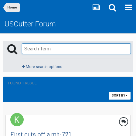
Home
USCutter Forum
More search options
FOUND 1 RESULT
SORT BY
First cuts off a mh-721