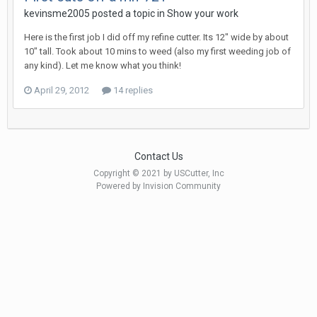
kevinsme2005 posted a topic in
Show your work
Here is the first job I did off my refine cutter. Its 12" wide by about
10" tall. Took about 10 mins to weed (also my first weeding job of
any kind). Let me know what you think!
April 29, 2012
14 replies
Contact Us
Copyright © 2021 by USCutter, Inc
Powered by Invision Community