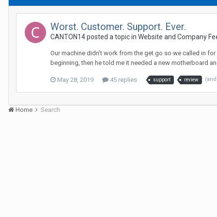
Worst. Customer. Support. Ever.
CANTON14 posted a topic in
Website and Company Fe
Our machine didn’t work from the get go so we called in for
beginning, then he told me it needed a new motherboard and
May 28, 2019
45 replies
(and
support
review
Home
Search