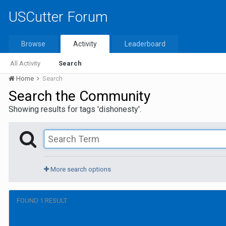
USCutter Forum
Browse
Activity
Leaderboard
All Activity
Search
Home
Search
Search the Community
Showing results for tags 'dishonesty'.
More search options
FOUND 1 RESULT