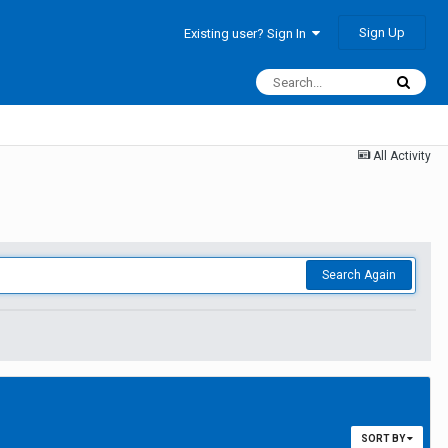
Sign Up
Existing user? Sign In
All Activity
Search Again
SORT BY