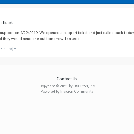
edback
 support on 4/22/2019. We opened a support ticket and just called back today
 they would send one out tomorrow. I asked if...
 3 more)
Contact Us
Copyright © 2021 by USCutter, Inc
Powered by Invision Community