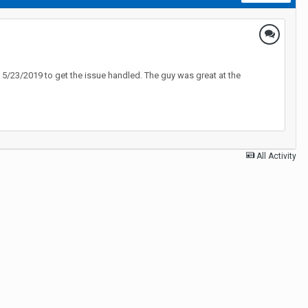
 5/23/2019 to get the issue handled. The guy was great at the
All Activity