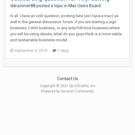
ddrummer88 posted a topic in
Mac Users Board
hi all. i have an odd question, posting here (as I have a mac) as
well in the general discussion forum. if you are starting a sign
business, t-shirt business, or any side/full-time business where
you will be using decals, what do you guys think is a more viable
and sustainable business model:...
September 9, 2014
1 reply
Contact Us
Copyright © 2021 by USCutter, Inc
Powered by Invision Community