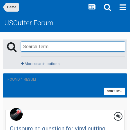
Home
USCutter Forum
More search options
FOUND 1 RESULT
SORT BY
Outsourcing question for vinyl cutting