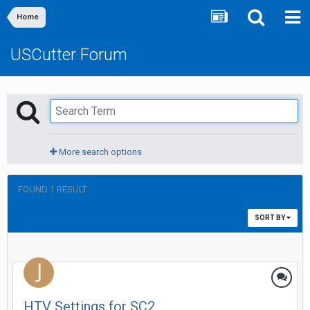
Home
USCutter Forum
More search options
FOUND 1 RESULT
SORT BY
HTV Settings for SC2