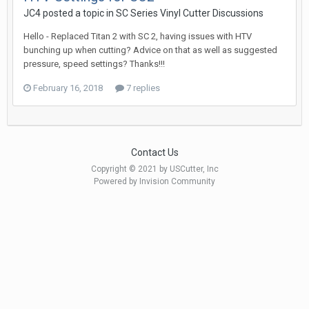
JC4 posted a topic in
SC Series Vinyl Cutter Discussions
Hello - Replaced Titan 2 with SC 2, having issues with HTV
bunching up when cutting? Advice on that as well as suggested
pressure, speed settings? Thanks!!!
February 16, 2018
7 replies
Contact Us
Copyright © 2021 by USCutter, Inc
Powered by Invision Community