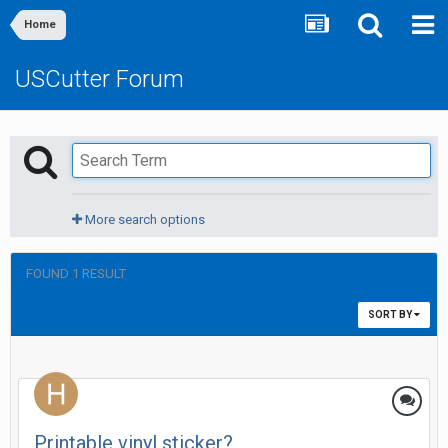
Home
USCutter Forum
More search options
FOUND 1 RESULT
SORT BY
Printable vinyl sticker?