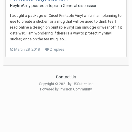
HeyImAmy posted a topic in
General discussion
I bought a package of Cricut Printable Vinyl which I am planning to
use to create a sticker for a mug that will be used to drink tea. I
read online a design on printable vinyl can smudge or wear off if it
gets wet. I am wondering if there is a way to protect my vinyl
sticker, once on the tea mug, so...
March 28, 2018
2 replies
Contact Us
Copyright © 2021 by USCutter, Inc
Powered by Invision Community