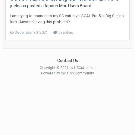
joeleaux posted a topic in
Mac Users Board
I am trying to connect to my SC cutter via SCAL Pro 5 in Big Sur, no
luck. Anyone having this problem?
December 30, 2021
5 replies
Contact Us
Copyright © 2021 by USCutter, Inc
Powered by Invision Community