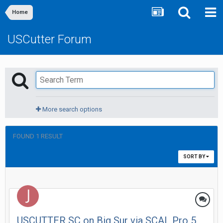
Home
USCutter Forum
More search options
FOUND 1 RESULT
SORT BY
USCUTTER SC on Big Sur via SCAL Pro 5