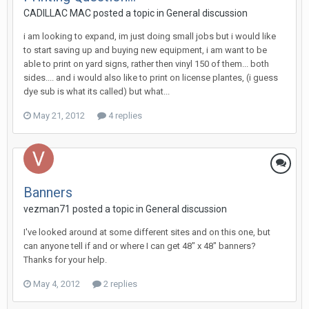
CADILLAC MAC posted a topic in
General discussion
i am looking to expand, im just doing small jobs but i would like
to start saving up and buying new equipment, i am want to be
able to print on yard signs, rather then vinyl 150 of them... both
sides.... and i would also like to print on license plantes, (i guess
dye sub is what its called) but what...
May 21, 2012
4 replies
Banners
vezman71 posted a topic in
General discussion
I've looked around at some different sites and on this one, but
can anyone tell if and or where I can get 48" x 48" banners?
Thanks for your help.
May 4, 2012
2 replies