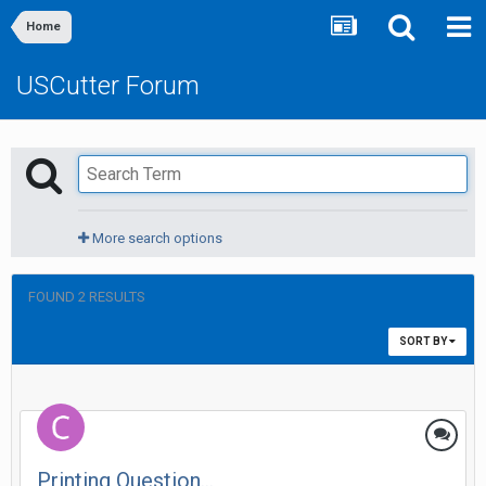
Home
USCutter Forum
More search options
FOUND 2 RESULTS
SORT BY
Printing Question...