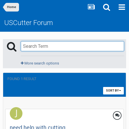
Home
USCutter Forum
More search options
FOUND 1 RESULT
SORT BY
need help with cutting