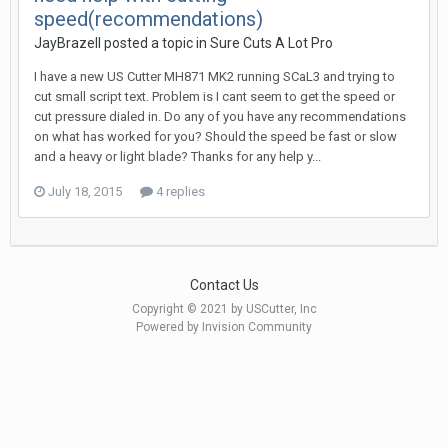
speed(recommendations)
JayBrazell posted a topic in
Sure Cuts A Lot Pro
I have a new US Cutter MH871 MK2 running SCaL3 and trying to
cut small script text. Problem is I cant seem to get the speed or
cut pressure dialed in. Do any of you have any recommendations
on what has worked for you? Should the speed be fast or slow
and a heavy or light blade? Thanks for any help y...
July 18, 2015
4 replies
Contact Us
Copyright © 2021 by USCutter, Inc
Powered by Invision Community