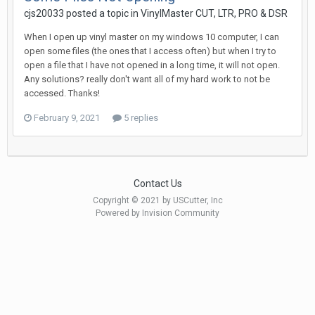
cjs20033 posted a topic in
VinylMaster CUT, LTR, PRO & DSR
When I open up vinyl master on my windows 10 computer, I can
open some files (the ones that I access often) but when I try to
open a file that I have not opened in a long time, it will not open.
Any solutions? really don't want all of my hard work to not be
accessed. Thanks!
February 9, 2021
5 replies
Contact Us
Copyright © 2021 by USCutter, Inc
Powered by Invision Community