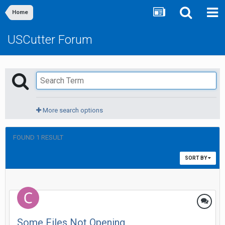
Home
USCutter Forum
More search options
FOUND 1 RESULT
SORT BY
Some Files Not Opening