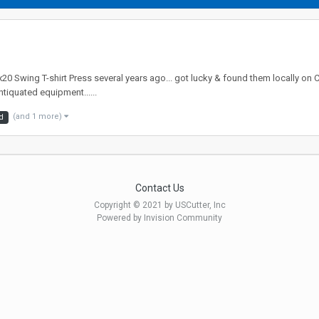
0 Swing T-shirt Press several years ago... got lucky & found them locally on C
ntiquated equipment......
(and 1 more)
d
Contact Us
Copyright © 2021 by USCutter, Inc
Powered by Invision Community