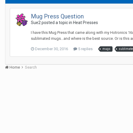
Mug Press Question
Sue2 posted a topic in
Heat Presses
I have this Mug Press that came along with my Hotronics 16x2
sublimated mugs...and where is the best source. Or is this a
December 30, 2016
5 replies
mugs
sublimate
Home
Search