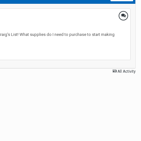
raig's List! What supplies do I need to purchase to start making
All Activity