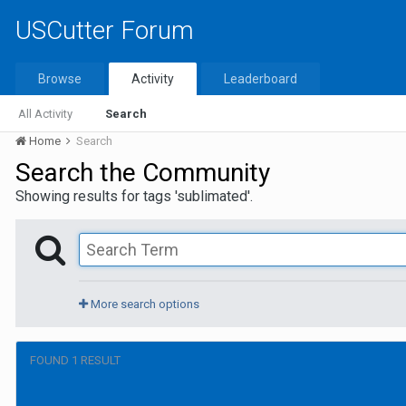
USCutter Forum
Browse
Activity
Leaderboard
All Activity
Search
Home
Search
Search the Community
Showing results for tags 'sublimated'.
More search options
FOUND 1 RESULT