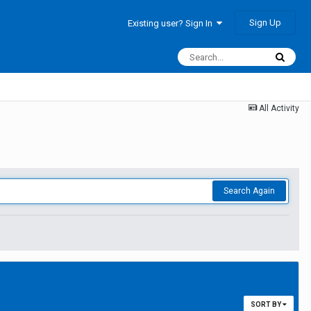
Sign Up
Existing user? Sign In
All Activity
Search Again
SORT BY