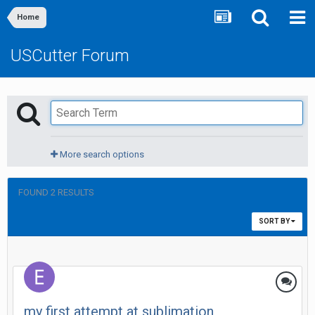
Home
USCutter Forum
More search options
FOUND 2 RESULTS
SORT BY
my first attempt at sublimation