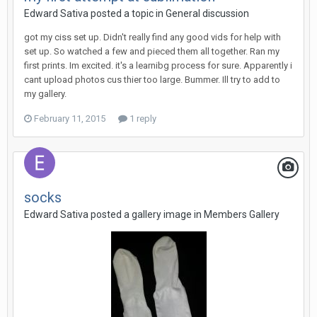
Edward Sativa posted a topic in
General discussion
got my ciss set up. Didn't really find any good vids for help with
set up. So watched a few and pieced them all together. Ran my
first prints. Im excited. it's a learnibg process for sure. Apparently i
cant upload photos cus thier too large. Bummer. Ill try to add to
my gallery.
February 11, 2015
1 reply
socks
Edward Sativa posted a gallery image in
Members Gallery