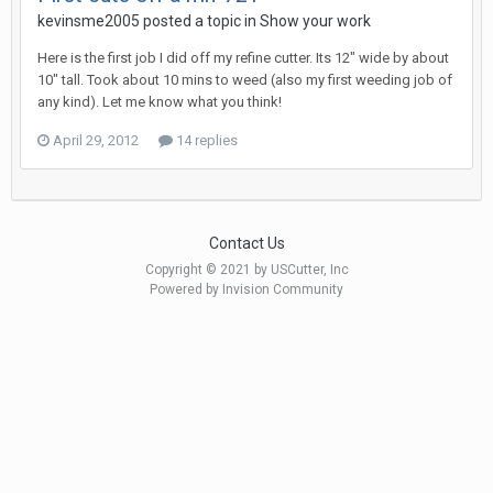
kevinsme2005 posted a topic in
Show your work
Here is the first job I did off my refine cutter. Its 12" wide by about
10" tall. Took about 10 mins to weed (also my first weeding job of
any kind). Let me know what you think!
April 29, 2012
14 replies
Contact Us
Copyright © 2021 by USCutter, Inc
Powered by Invision Community