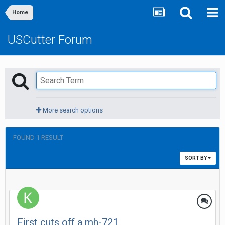
Home
USCutter Forum
More search options
FOUND 1 RESULT
SORT BY
First cuts off a mh-721