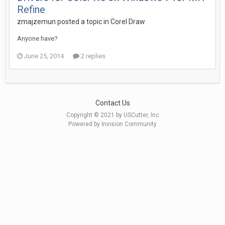
Refine
zmajzemun posted a topic in
Corel Draw
Anyone have?
June 25, 2014
2 replies
Contact Us
Copyright © 2021 by USCutter, Inc
Powered by Invision Community