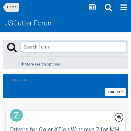
Home
USCutter Forum
More search options
FOUND 1 RESULT
SORT BY
Drivers for Coler X5 on Windows 7 for MH