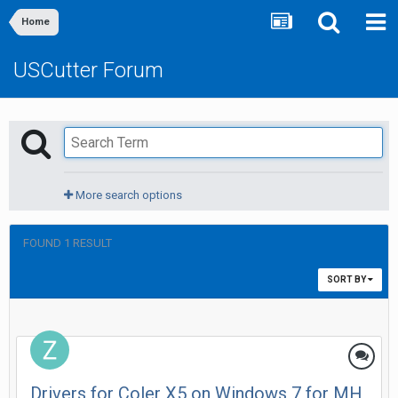
Home
USCutter Forum
More search options
FOUND 1 RESULT
SORT BY
Drivers for Coler X5 on Windows 7 for MH