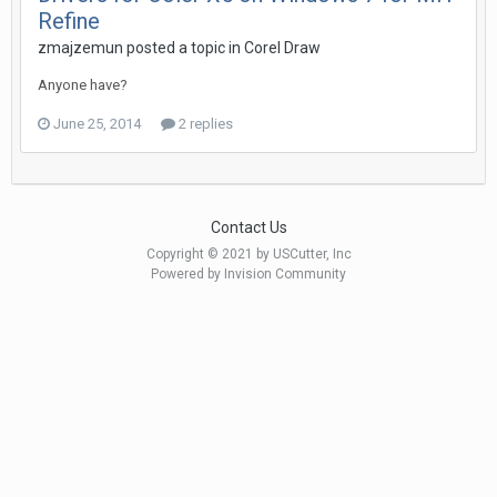
Refine
zmajzemun posted a topic in
Corel Draw
Anyone have?
June 25, 2014
2 replies
Contact Us
Copyright © 2021 by USCutter, Inc
Powered by Invision Community