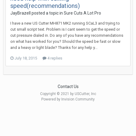
speed(recommendations)
JayBrazell posted a topic in
Sure Cuts A Lot Pro
I have a new US Cutter MH871 MK2 running SCaL3 and trying to
cut small script text. Problem is I cant seem to get the speed or
cut pressure dialed in. Do any of you have any recommendations
on what has worked for you? Should the speed be fast or slow
and a heavy or light blade? Thanks for any help y...
July 18, 2015
4 replies
Contact Us
Copyright © 2021 by USCutter, Inc
Powered by Invision Community