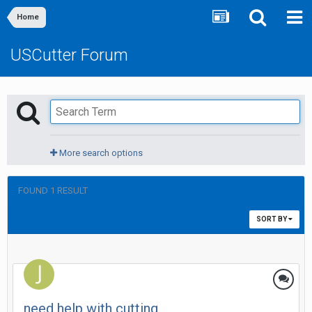
Home
USCutter Forum
More search options
FOUND 1 RESULT
SORT BY
need help with cutting