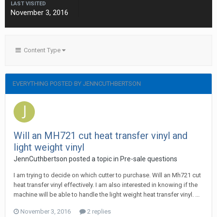
LAST VISITED
November 3, 2016
Content Type
EVERYTHING POSTED BY JENNCUTHBERTSON
Will an MH721 cut heat transfer vinyl and
light weight vinyl
JennCuthbertson posted a topic in
Pre-sale questions
I am trying to decide on which cutter to purchase. Will an Mh721 cut
heat transfer vinyl effectively. I am also interested in knowing if the
machine will be able to handle the light weight heat transfer vinyl. ...
November 3, 2016
2 replies