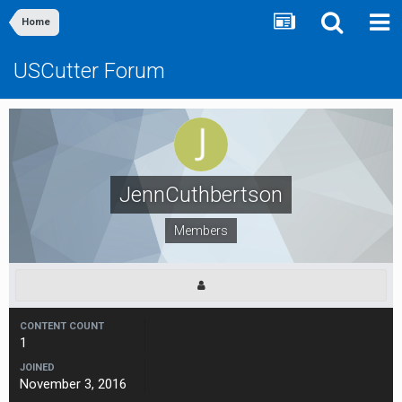
Home
USCutter Forum
JennCuthbertson
Members
CONTENT COUNT
1
JOINED
November 3, 2016