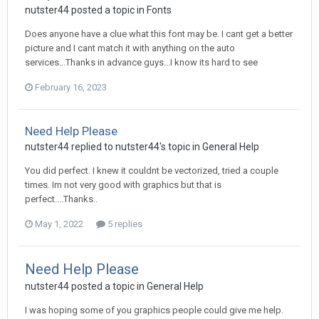
nutster44 posted a topic in
Fonts
Does anyone have a clue what this font may be. I cant get a better
picture and I cant match it with anything on the auto
services...Thanks in advance guys...I know its hard to see
February 16, 2023
Need Help Please
nutster44 replied to nutster44's topic in
General Help
You did perfect. I knew it couldnt be vectorized, tried a couple
times. Im not very good with graphics but that is
perfect....Thanks..
May 1, 2022
5 replies
Need Help Please
nutster44 posted a topic in
General Help
I was hoping some of you graphics people could give me help.