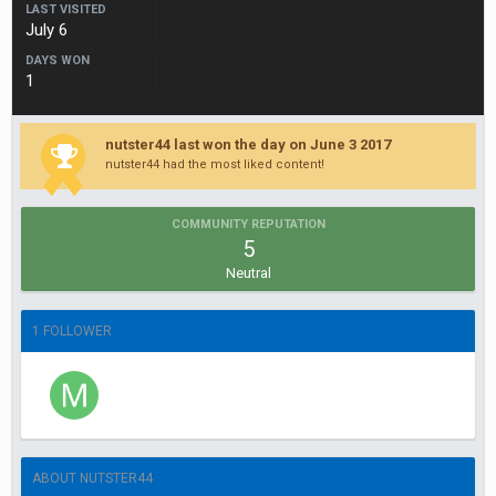
LAST VISITED
July 6
DAYS WON
1
nutster44 last won the day on June 3 2017
nutster44 had the most liked content!
COMMUNITY REPUTATION
5
Neutral
1 FOLLOWER
ABOUT NUTSTER44