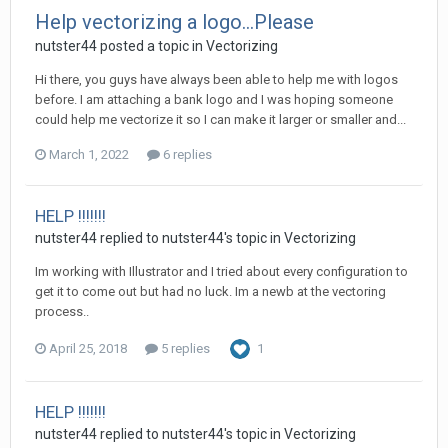
Help vectorizing a logo...Please
nutster44 posted a topic in
Vectorizing
Hi there, you guys have always been able to help me with logos
before. I am attaching a bank logo and I was hoping someone
could help me vectorize it so I can make it larger or smaller and...
March 1, 2022
6 replies
HELP !!!!!!!
nutster44 replied to nutster44's topic in
Vectorizing
Im working with Illustrator and I tried about every configuration to
get it to come out but had no luck. Im a newb at the vectoring
process..
April 25, 2018
5 replies
1
HELP !!!!!!!
nutster44 replied to nutster44's topic in
Vectorizing