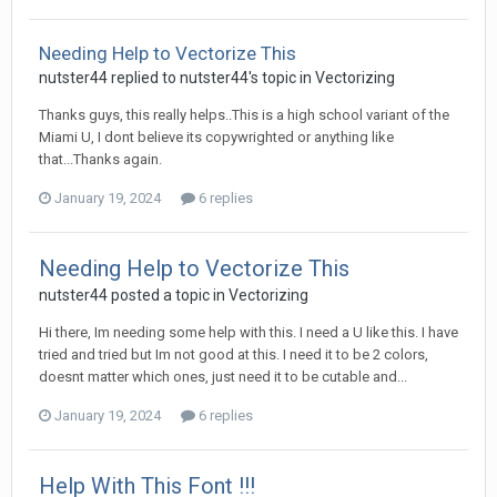
Needing Help to Vectorize This
nutster44 replied to nutster44's topic in
Vectorizing
Thanks guys, this really helps..This is a high school variant of the
Miami U, I dont believe its copywrighted or anything like
that...Thanks again.
January 19, 2024
6 replies
Needing Help to Vectorize This
nutster44 posted a topic in
Vectorizing
Hi there, Im needing some help with this. I need a U like this. I have
tried and tried but Im not good at this. I need it to be 2 colors,
doesnt matter which ones, just need it to be cutable and...
January 19, 2024
6 replies
Help With This Font !!!