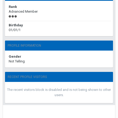
Rank
Advanced Member
Birthday
01/01/1
PROFILE INFORMATION
Gender
Not Telling
RECENT PROFILE VISITORS
The recent visitors block is disabled and is not being shown to other
users.