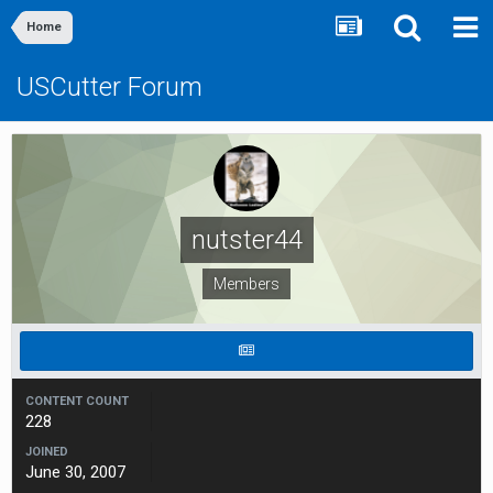
Home
USCutter Forum
nutster44
Members
CONTENT COUNT
228
JOINED
June 30, 2007