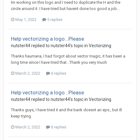
Im working on this logo and I need to duplicate the H and the
circle around it. I have tried but havent done too good a job...
May 1, 2022
5 replies
Help vectorizing a logo...Please
nutster44 replied to nutster44's topic in
Vectorizing
Thanks haumana, I had forgot about vector magic, it has been a
long time since I have tried that...Thank you very much
March 2, 2022
6 replies
Help vectorizing a logo...Please
nutster44 replied to nutster44's topic in
Vectorizing
Thanks guys, I have tried it and the bank doesnt an eps., but ill
keep trying.
March 2, 2022
6 replies