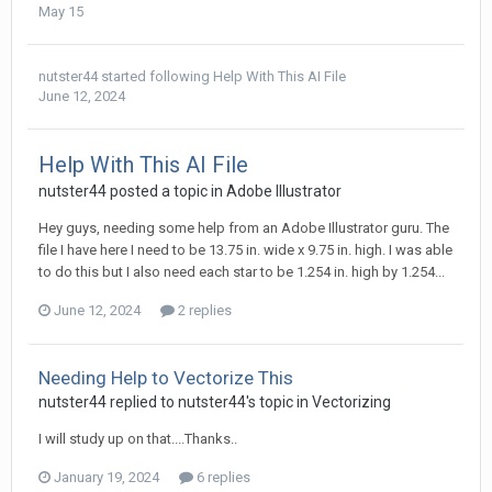
May 15
nutster44
started following
Help With This AI File
June 12, 2024
Help With This AI File
nutster44 posted a topic in
Adobe Illustrator
Hey guys, needing some help from an Adobe Illustrator guru. The
file I have here I need to be 13.75 in. wide x 9.75 in. high. I was able
to do this but I also need each star to be 1.254 in. high by 1.254...
June 12, 2024
2 replies
Needing Help to Vectorize This
nutster44 replied to nutster44's topic in
Vectorizing
I will study up on that....Thanks..
January 19, 2024
6 replies