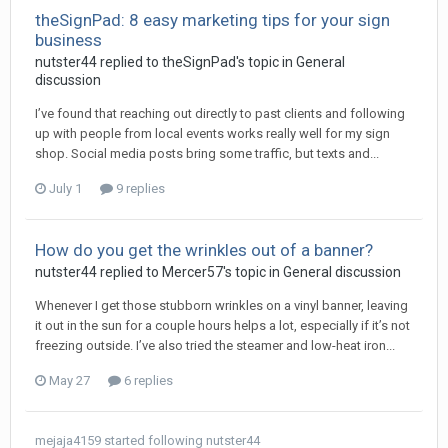
theSignPad: 8 easy marketing tips for your sign
business
nutster44 replied to theSignPad's topic in
General
discussion
I’ve found that reaching out directly to past clients and following
up with people from local events works really well for my sign
shop. Social media posts bring some traffic, but texts and...
July 1
9 replies
How do you get the wrinkles out of a banner?
nutster44 replied to Mercer57's topic in
General discussion
Whenever I get those stubborn wrinkles on a vinyl banner, leaving
it out in the sun for a couple hours helps a lot, especially if it’s not
freezing outside. I’ve also tried the steamer and low-heat iron...
May 27
6 replies
mejaja4159
started following
nutster44