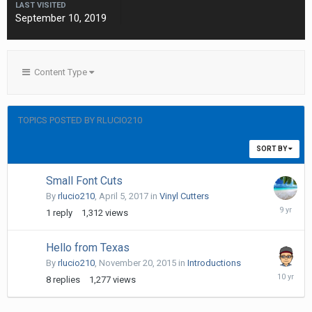
LAST VISITED
September 10, 2019
Content Type
TOPICS POSTED BY RLUCIO210
SORT BY
Small Font Cuts
By
rlucio210
,
April 5, 2017
in
Vinyl Cutters
April
1
reply
1,312
views
5,
2017
Hello from Texas
By
rlucio210
,
November 20, 2015
in
Introductions
Novembe
8
replies
1,277
views
28,
2015