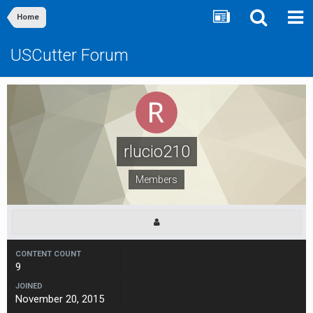
Home
USCutter Forum
rlucio210
Members
CONTENT COUNT
9
JOINED
November 20, 2015