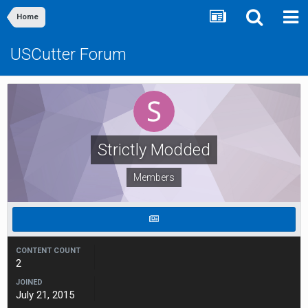
Home
USCutter Forum
Strictly Modded
Members
CONTENT COUNT
2
JOINED
July 21, 2015