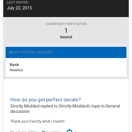
LAST VISITED
July 22, 2015
COMMUNITY REPUTATION
1
Neutral
ABOUT STRICTLY MODDED
Rank
Newbie
How do you get perfect decals?
Strictly Modded replied to Strictly Modded's topic in
General
discussion
Thank you! Exactly what I meant!