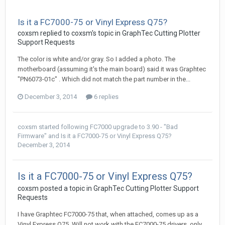
Is it a FC7000-75 or Vinyl Express Q75?
coxsm replied to coxsm's topic in
GraphTec Cutting Plotter
Support Requests
The color is white and/or gray. So I added a photo. The
motherboard (assuming it's the main board) said it was Graphtec
"PN6073-01c" . Which did not match the part number in the...
December 3, 2014
6 replies
coxsm
started following
FC7000 upgrade to 3.90 - "Bad
Firmware"
and
Is it a FC7000-75 or Vinyl Express Q75?
December 3, 2014
Is it a FC7000-75 or Vinyl Express Q75?
coxsm posted a topic in
GraphTec Cutting Plotter Support
Requests
I have Graphtec FC7000-75 that, when attached, comes up as a
Vinyl Express Q75. Will not work with the FC7000-75 drivers, only