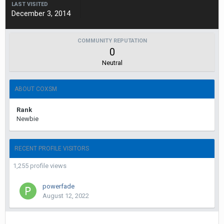
LAST VISITED
December 3, 2014
COMMUNITY REPUTATION
0
Neutral
ABOUT COXSM
Rank
Newbie
RECENT PROFILE VISITORS
1,255 profile views
powerfade
August 12, 2022