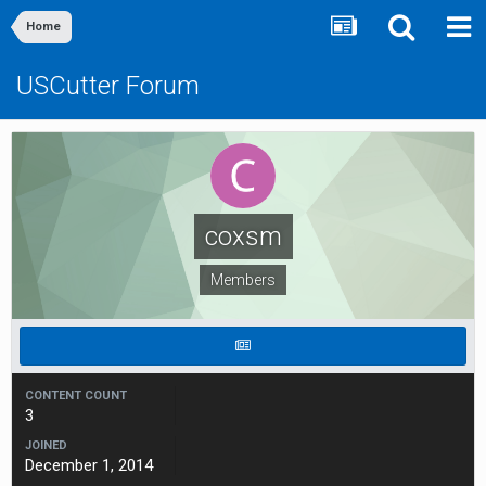
Home
USCutter Forum
coxsm
Members
CONTENT COUNT
3
JOINED
December 1, 2014