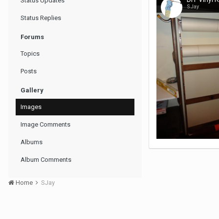
Status Updates
SJay
Status Replies
Forums
Topics
Posts
Gallery
Images
Image Comments
Albums
Album Comments
Home
SJay