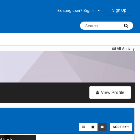
Sign Up
Existing user? Sign In
All Activity
View Profile
SORT BY
yl Rack