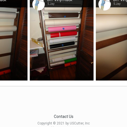
SJay
SJay
Contact Us
Copyright © 2021 by USCutter, Inc