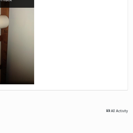
All Activity