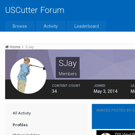
USCutter Forum
Browse
Activity
Leaderboard
Home
SJay
SJay
Members
CONTENT COUNT
JOINED
LA
34
May 3, 2014
M
IMAGES POSTED BY S
All Activity
Profiles
DIY Vinyl 