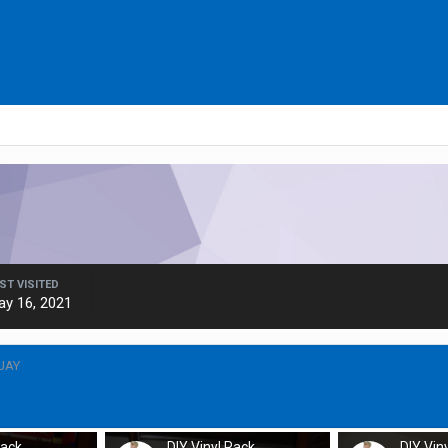
ST VISITED
ay 16, 2021
JAY
Rack
DIY Vinyl Rack
DIY Vin