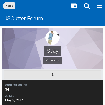
Home
USCutter Forum
SJay
Members
CONTENT COUNT
34
JOINED
May 3, 2014