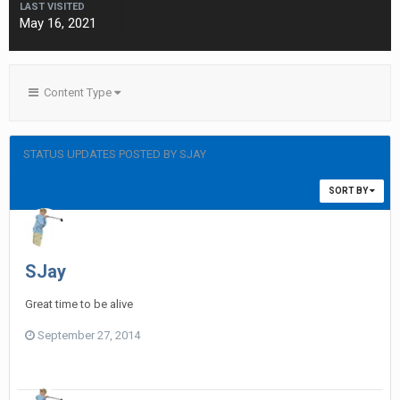
LAST VISITED
May 16, 2021
Content Type
STATUS UPDATES POSTED BY SJAY
SORT BY
SJay
Great time to be alive
September 27, 2014