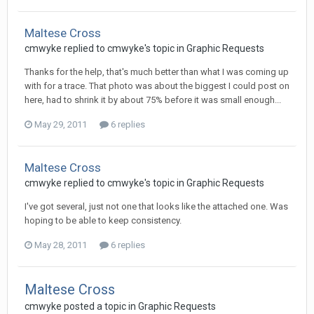
Maltese Cross
cmwyke replied to cmwyke's topic in
Graphic Requests
Thanks for the help, that's much better than what I was coming up
with for a trace. That photo was about the biggest I could post on
here, had to shrink it by about 75% before it was small enough...
May 29, 2011
6 replies
Maltese Cross
cmwyke replied to cmwyke's topic in
Graphic Requests
I've got several, just not one that looks like the attached one. Was
hoping to be able to keep consistency.
May 28, 2011
6 replies
Maltese Cross
cmwyke posted a topic in
Graphic Requests