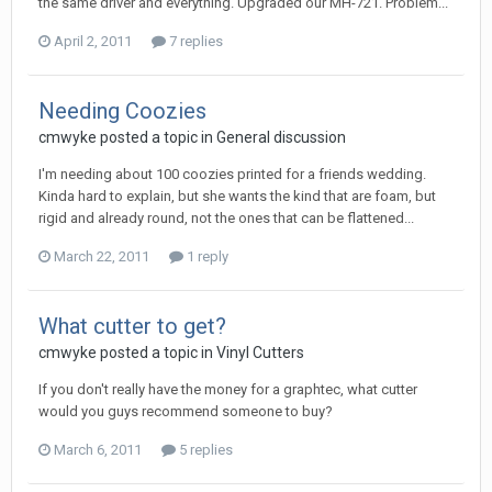
the same driver and everything. Upgraded our MH-721. Problem...
April 2, 2011
7 replies
Needing Coozies
cmwyke posted a topic in
General discussion
I'm needing about 100 coozies printed for a friends wedding.
Kinda hard to explain, but she wants the kind that are foam, but
rigid and already round, not the ones that can be flattened...
March 22, 2011
1 reply
What cutter to get?
cmwyke posted a topic in
Vinyl Cutters
If you don't really have the money for a graphtec, what cutter
would you guys recommend someone to buy?
March 6, 2011
5 replies