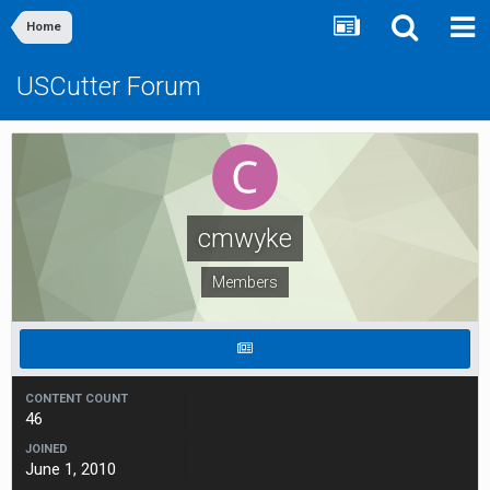
Home
USCutter Forum
cmwyke
Members
CONTENT COUNT
46
JOINED
June 1, 2010