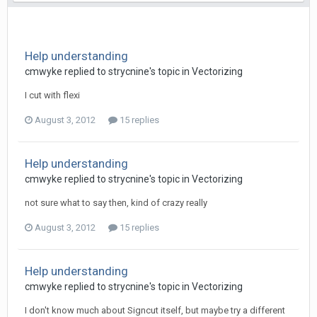
Help understanding
cmwyke replied to strycnine's topic in
Vectorizing
I cut with flexi
August 3, 2012
15 replies
Help understanding
cmwyke replied to strycnine's topic in
Vectorizing
not sure what to say then, kind of crazy really
August 3, 2012
15 replies
Help understanding
cmwyke replied to strycnine's topic in
Vectorizing
I don't know much about Signcut itself, but maybe try a different