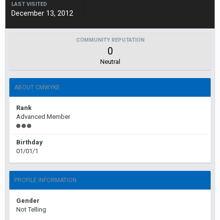
LAST VISITED
December 13, 2012
COMMUNITY REPUTATION
0
Neutral
ABOUT CMWYKE
Rank
Advanced Member
Birthday
01/01/1
PROFILE INFORMATION
Gender
Not Telling