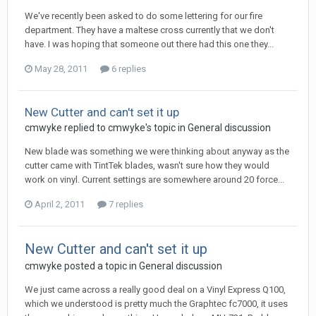
We've recently been asked to do some lettering for our fire
department. They have a maltese cross currently that we don't
have. I was hoping that someone out there had this one they...
May 28, 2011
6 replies
New Cutter and can't set it up
cmwyke replied to cmwyke's topic in
General discussion
New blade was something we were thinking about anyway as the
cutter came with TintTek blades, wasn't sure how they would
work on vinyl. Current settings are somewhere around 20 force...
April 2, 2011
7 replies
New Cutter and can't set it up
cmwyke posted a topic in
General discussion
We just came across a really good deal on a Vinyl Express Q100,
which we understood is pretty much the Graphtec fc7000, it uses