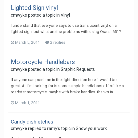
Lighted Sign vinyl
cmwyke posted a topic in
Vinyl
I understand that everyone says to use translucent vinyl on a
lighted sign, but what are the problems with using Oracal 651?
March 5, 2011
2 replies
Motorcycle Handlebars
cmwyke posted a topic in
Graphic Requests
If anyone can point me in the right direction here it would be
great. All I'm looking for is some simple handlebars off of like a
roadster motorcycle. maybe with brake handles. thanks in...
March 1, 2011
Candy dish etches
cmwyke replied to ramy's topic in
Show your work