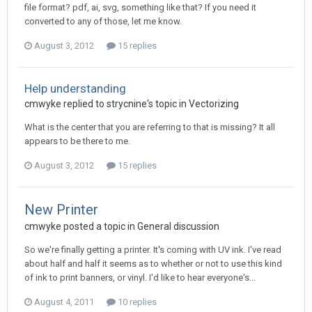
file format? pdf, ai, svg, something like that? If you need it
converted to any of those, let me know.
August 3, 2012
15 replies
Help understanding
cmwyke replied to strycnine's topic in
Vectorizing
What is the center that you are referring to that is missing? It all
appears to be there to me.
August 3, 2012
15 replies
New Printer
cmwyke posted a topic in
General discussion
So we're finally getting a printer. It's coming with UV ink. I've read
about half and half it seems as to whether or not to use this kind
of ink to print banners, or vinyl. I'd like to hear everyone's...
August 4, 2011
10 replies