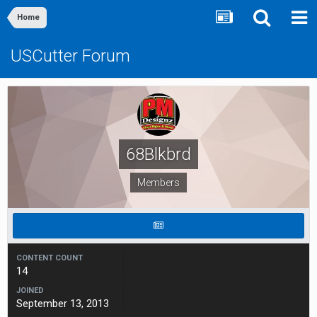
Home
USCutter Forum
68Blkbrd
Members
CONTENT COUNT
14
JOINED
September 13, 2013