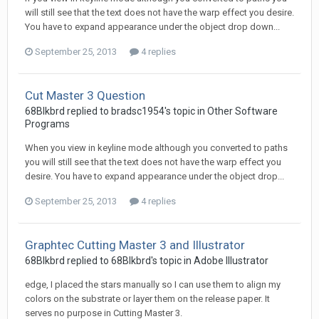
will still see that the text does not have the warp effect you desire.
You have to expand appearance under the object drop down...
September 25, 2013
4 replies
Cut Master 3 Question
68Blkbrd replied to bradsc1954's topic in
Other Software
Programs
When you view in keyline mode although you converted to paths
you will still see that the text does not have the warp effect you
desire. You have to expand appearance under the object drop...
September 25, 2013
4 replies
Graphtec Cutting Master 3 and Illustrator
68Blkbrd replied to 68Blkbrd's topic in
Adobe Illustrator
edge, I placed the stars manually so I can use them to align my
colors on the substrate or layer them on the release paper. It
serves no purpose in Cutting Master 3.