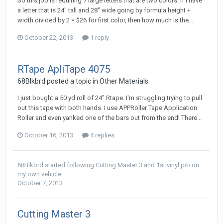
So this job is requiring 7 large letters that are two colors. If I have
a letter that is 24" tall and 28" wide going by formula height +
width divided by 2 = $26 for first color, then how much is the...
October 22, 2013
1 reply
RTape ApliTape 4075
68Blkbrd posted a topic in
Other Materials
I just bought a 50 yd roll of 24" Rtape. I'm struggling trying to pull
out this tape with both hands. I use APPRoller Tape Application
Roller and even yanked one of the bars out from the end! There...
October 16, 2013
4 replies
68Blkbrd
started following
Cutting Master 3
and
1st vinyl job on
my own vehicle
October 7, 2013
Cutting Master 3