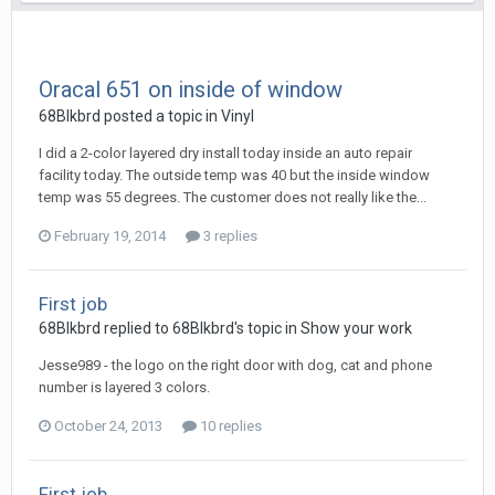
Oracal 651 on inside of window
68Blkbrd posted a topic in
Vinyl
I did a 2-color layered dry install today inside an auto repair
facility today. The outside temp was 40 but the inside window
temp was 55 degrees. The customer does not really like the...
February 19, 2014
3 replies
First job
68Blkbrd replied to 68Blkbrd's topic in
Show your work
Jesse989 - the logo on the right door with dog, cat and phone
number is layered 3 colors.
October 24, 2013
10 replies
First job