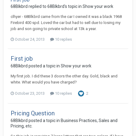
68Blkbrd replied to 68Blkbrd's topic in
Show your work
clhyer - 68Blkbrd came from the car I owned it was a black 1968
Firebird 400 spd. Loved the car but had to sell due to losing my
job and son going to private school at 13k a year.
October 24, 2013
10 replies
First job
68Blkbrd posted a topic in
Show your work
My first job. I did these 3 doors the other day. Gold, black and
white. What would you have charged?
October 23, 2013
10 replies
2
Pricing Question
68Blkbrd posted a topic in
Business Practices, Sales and
Pricing, etc.