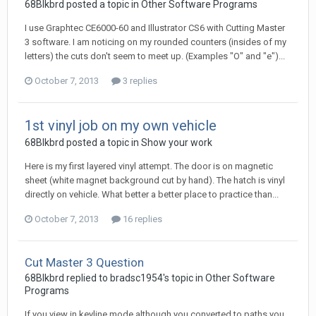
68Blkbrd posted a topic in
Other Software Programs
I use Graphtec CE6000-60 and Illustrator CS6 with Cutting Master
3 software. I am noticing on my rounded counters (insides of my
letters) the cuts don't seem to meet up. (Examples "O" and "e")...
October 7, 2013
3 replies
1st vinyl job on my own vehicle
68Blkbrd posted a topic in
Show your work
Here is my first layered vinyl attempt. The door is on magnetic
sheet (white magnet background cut by hand). The hatch is vinyl
directly on vehicle. What better a better place to practice than...
October 7, 2013
16 replies
Cut Master 3 Question
68Blkbrd replied to bradsc1954's topic in
Other Software
Programs
If you view in keyline mode although you converted to paths you