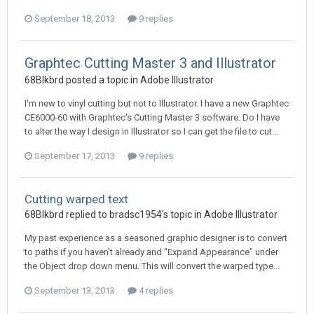
September 18, 2013
9 replies
Graphtec Cutting Master 3 and Illustrator
68Blkbrd posted a topic in
Adobe Illustrator
I'm new to vinyl cutting but not to Illustrator. I have a new Graphtec
CE6000-60 with Graphtec's Cutting Master 3 software. Do I have
to alter the way I design in Illustrator so I can get the file to cut...
September 17, 2013
9 replies
Cutting warped text
68Blkbrd replied to bradsc1954's topic in
Adobe Illustrator
My past experience as a seasoned graphic designer is to convert
to paths if you haven't already and "Expand Appearance" under
the Object drop down menu. This will convert the warped type...
September 13, 2013
4 replies