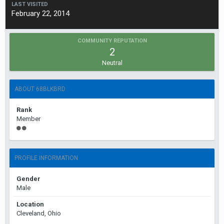
LAST VISITED
February 22, 2014
COMMUNITY REPUTATION
2
Neutral
ABOUT 68BLKBRD
Rank
Member
PROFILE INFORMATION
Gender
Male
Location
Cleveland, Ohio