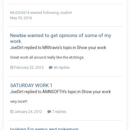
MUDD6514
started following
JoeDirt
May 30, 2016
Newbie wanted to get opinions of some of my
work.
JoeDirt replied to MRItravis's topic in
Show your work
Great work all around really like the etchings.
February 22, 2015
46 replies
SATURDAY WORK 1
JoeDirt replied to AMNSOFTH's topic in
Show your work
very nice!!!
January 24, 2012
7 replies
looking for nemo and pokemon