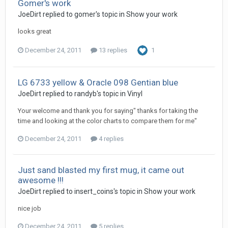
Gomer's work
JoeDirt replied to gomer's topic in
Show your work
looks great
December 24, 2011
13 replies
1
LG 6733 yellow & Oracle 098 Gentian blue
JoeDirt replied to randyb's topic in
Vinyl
Your welcome and thank you for saying" thanks for taking the
time and looking at the color charts to compare them for me"
December 24, 2011
4 replies
Just sand blasted my first mug, it came out
awesome !!!
JoeDirt replied to insert_coins's topic in
Show your work
nice job
December 24, 2011
5 replies