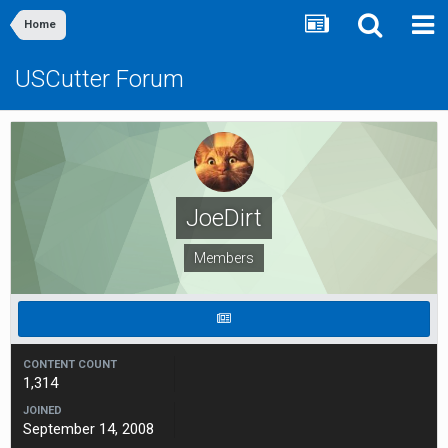
Home
USCutter Forum
JoeDirt
Members
CONTENT COUNT
1,314
JOINED
September 14, 2008