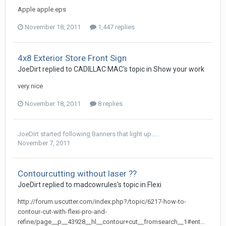
Apple apple.eps
November 18, 2011
1,447 replies
4x8 Exterior Store Front Sign
JoeDirt replied to CADILLAC MAC's topic in
Show your work
very nice
November 18, 2011
8 replies
JoeDirt
started following
Banners that light up.....
November 7, 2011
Contourcutting without laser ??
JoeDirt replied to madcowrules's topic in
Flexi
http://forum.uscutter.com/index.php?/topic/6217-how-to-
contour-cut-with-flexi-pro-and-
refine/page__p__43928__hl__contour+cut__fromsearch__1#ent...