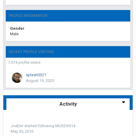
PROFILE INFORMATION
Gender
Male
RECENT PROFILE VISITORS
7,074 profile views
splash0321
August 19, 2020
Activity
JoeDirt
started following
MUDD6514
May 30, 2016