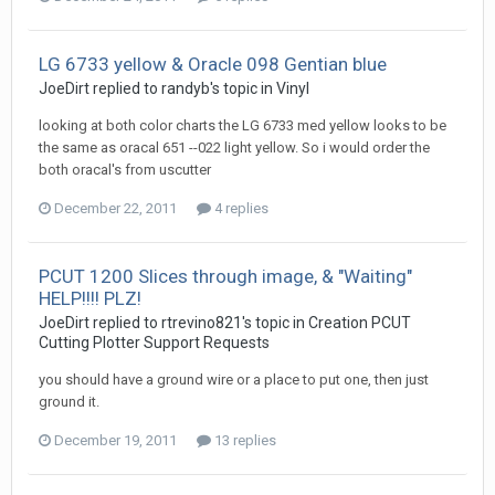
LG 6733 yellow & Oracle 098 Gentian blue
JoeDirt replied to randyb's topic in
Vinyl
looking at both color charts the LG 6733 med yellow looks to be
the same as oracal 651 --022 light yellow. So i would order the
both oracal's from uscutter
December 22, 2011
4 replies
PCUT 1200 Slices through image, & "Waiting"
HELP!!!! PLZ!
JoeDirt replied to rtrevino821's topic in
Creation PCUT
Cutting Plotter Support Requests
you should have a ground wire or a place to put one, then just
ground it.
December 19, 2011
13 replies