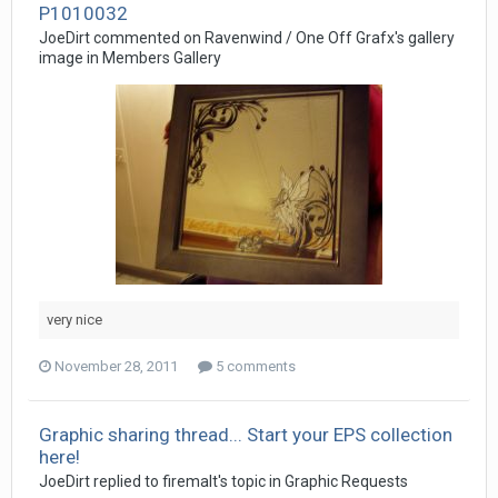
P1010032
JoeDirt commented on Ravenwind / One Off Grafx's gallery
image in
Members Gallery
very nice
November 28, 2011
5 comments
Graphic sharing thread... Start your EPS collection
here!
JoeDirt replied to firemalt's topic in
Graphic Requests