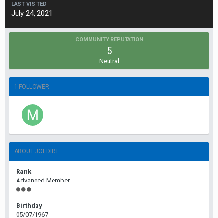
LAST VISITED
July 24, 2021
COMMUNITY REPUTATION
5
Neutral
1 FOLLOWER
ABOUT JOEDIRT
Rank
Advanced Member
Birthday
05/07/1967