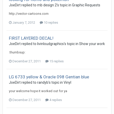
JoeDirt replied to mb design 2's topic in
Graphic Requests
http://vector-cartoons.com
January 7, 2012
10 replies
FIRST LAYERED DECAL!
JoeDirt replied to livinloudgraphics's topic in
Show your work
:thumbsup:
December 27, 2011
15 replies
LG 6733 yellow & Oracle 098 Gentian blue
JoeDirt replied to randyb's topic in
Vinyl
your welcome hope it worked out for ya
December 27, 2011
4 replies