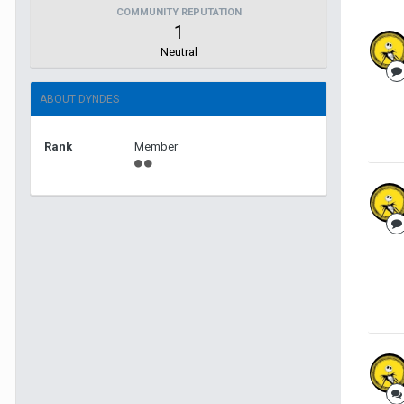
COMMUNITY REPUTATION
1
Neutral
ABOUT DYNDES
Rank
Member