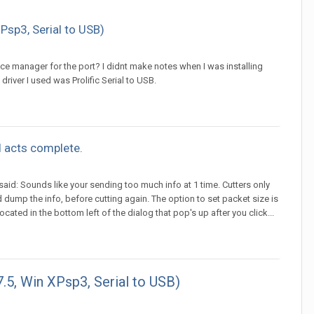
Psp3, Serial to USB)
vice manager for the port? I didnt make notes when I was installing
 driver I used was Prolific Serial to USB.
 acts complete.
d: Sounds like your sending too much info at 1 time. Cutters only
 dump the info, before cutting again. The option to set packet size is
ocated in the bottom left of the dialog that pop's up after you click...
7.5, Win XPsp3, Serial to USB)