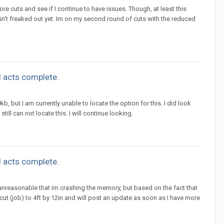
 cuts and see if I continue to have issues. Though, at least this
n't freaked out yet. Im on my second round of cuts with the reduced
 acts complete.
b, but I am currently unable to locate the option for this. I did look
ll can not locate this. I will continue looking.
 acts complete.
s unreasonable that im crashing the memory, but based on the fact that
 cut (job) to 4ft by 12in and will post an update as soon as I have more