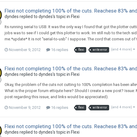
Flexi not completing 100% of the cuts. Reachese 83% and
dyndes replied to dyndes's topic in
Flexi
Its running serial to USB. It was the only way I found that got the plotter c
jobs was to see if I could get this plotter to work. Im still nub to the tech s
me.*update* It is not "serial-to-usb" I suppose. The cord that comes out of 
November 9, 2012
16 replies
(and 4 more)
flexi
write error
Flexi not completing 100% of the cuts. Reachese 83% and
dyndes replied to dyndes's topic in
Flexi
Okay, the problem of the cuts not cutting to 100% completion has been allev
What is the proper forum ettiqute here? Should I create a new post? Issue:
post regarding this issue, and links would be appreciated).
November 9, 2012
16 replies
(and 4 more)
flexi
write error
Flexi not completing 100% of the cuts. Reachese 83% and
dyndes replied to dyndes's topic in
Flexi