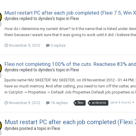
Must restart PC after each job completed (Flexi 7.5, Win X
dyndes replied to dyndes's topic in
Flexi
How do I determine my current driver? Is it the name that is listed under de
them because I wasnt sure that it was going to work until it did. I believe the
November 9, 2012
3 replies
Flexi not completing 100% of the cuts. Reachese 83% and
dyndes replied to dyndes's topic in
Flexi
[quote name=Mz SKEETER' Mz SKEETER, on 09 November 2012 - 01:44 PM, sai
have so much memory. And after cutting, you need to turn off the cutter, and
in Cut/plot -> Properties -> Default Job Properties Default job properties is l
November 9, 2012
16 replies
(and 4 more)
flexi
write error
Must restart PC after each job completed (Flexi 
dyndes posted a topic in
Flexi