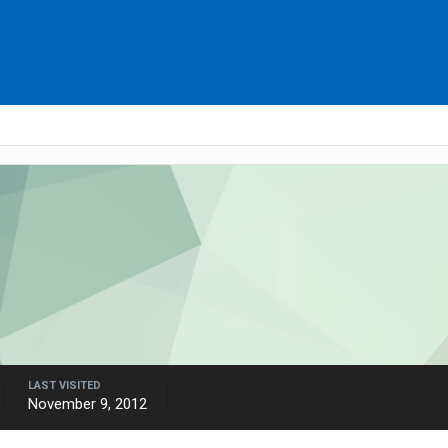
LAST VISITED
November 9, 2012