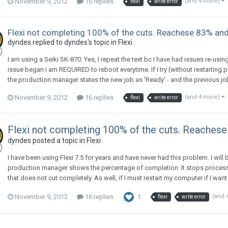
November 9, 2012
16 replies
(and 4 more)
flexi
write error
Flexi not completing 100% of the cuts. Reachese 83% and
dyndes replied to dyndes's topic in
Flexi
I am using a Seiki SK-870. Yes, I repeat the text bc I have had issues re-usi
issue began i am REQUIRED to reboot everytime. If I try (without restarting
the production manager states the new job as 'Ready' - and the previous job 
November 9, 2012
16 replies
(and 4 more)
flexi
write error
Flexi not completing 100% of the cuts. Reaches
dyndes posted a topic in
Flexi
I have been using Flexi 7.5 for years and have never had this problem. I will be
production manager shows the percentage of completion. It stops processing
that does not cut completely. As well, if I must restart my computer if I want
November 9, 2012
16 replies
1
(and 
flexi
write error