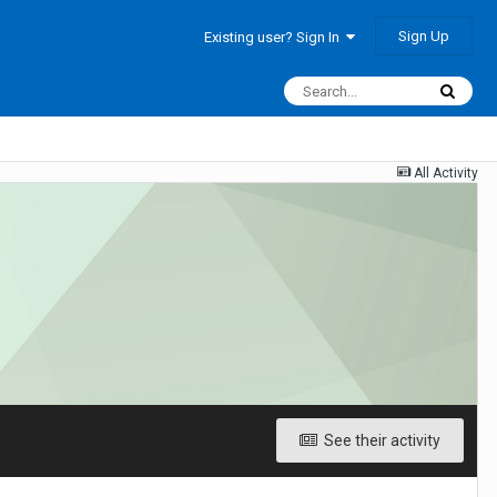
Sign Up
Existing user? Sign In
All Activity
See their activity