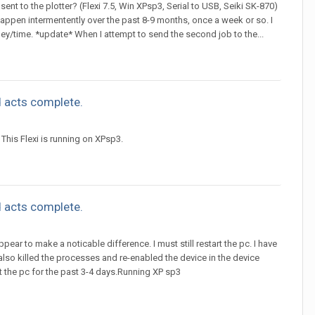
sent to the plotter? (Flexi 7.5, Win XPsp3, Serial to USB, Seiki SK-870)
happen intermentently over the past 8-9 months, once a week or so. I
ey/time. *update* When I attempt to send the second job to the...
 acts complete.
This Flexi is running on XPsp3.
 acts complete.
ppear to make a noticable difference. I must still restart the pc. I have
 also killed the processes and re-enabled the device in the device
rt the pc for the past 3-4 days.Running XP sp3