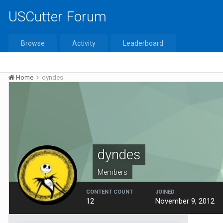
USCutter Forum
Browse
Activity
Leaderboard
Home
dyndes
dyndes
Members
CONTENT COUNT
JOINED
12
November 9, 2012