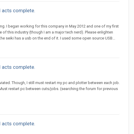
 acts complete.
utting. I began working for this company in May 2012 and one of my first
ide of this industry (though I am a major tech nerd). Please enlighten
the seiki has a usb on the end of it. I used some open source USB...
 acts complete.
iated. Though, I still must restart my pc and plotter between each job.
 Must restart pc between cuts/jobs. (searching the forum for previous
 acts complete.