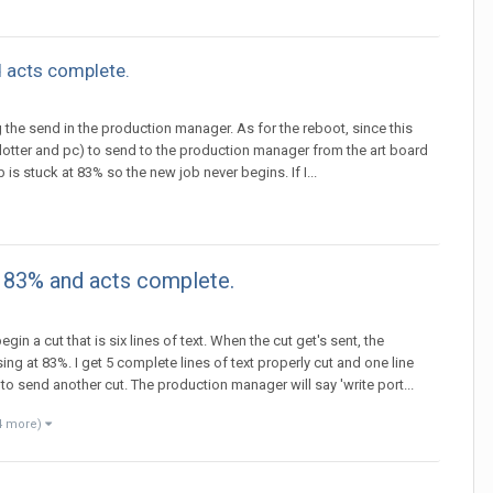
 acts complete.
ng the send in the production manager. As for the reboot, since this
 plotter and pc) to send to the production manager from the art board
is stuck at 83% so the new job never begins. If I...
e 83% and acts complete.
gin a cut that is six lines of text. When the cut get's sent, the
 at 83%. I get 5 complete lines of text properly cut and one line
 to send another cut. The production manager will say 'write port...
4 more)