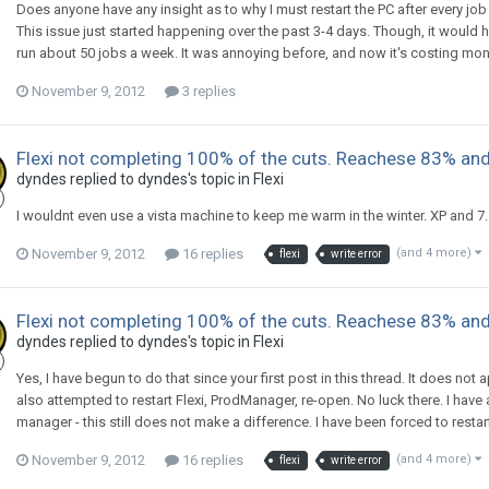
Does anyone have any insight as to why I must restart the PC after every job 
This issue just started happening over the past 3-4 days. Though, it would 
run about 50 jobs a week. It was annoying before, and now it's costing mon
November 9, 2012
3 replies
Flexi not completing 100% of the cuts. Reachese 83% and
dyndes replied to dyndes's topic in
Flexi
I wouldnt even use a vista machine to keep me warm in the winter. XP and 7. 
November 9, 2012
16 replies
(and 4 more)
flexi
write error
Flexi not completing 100% of the cuts. Reachese 83% and
dyndes replied to dyndes's topic in
Flexi
Yes, I have begun to do that since your first post in this thread. It does not a
also attempted to restart Flexi, ProdManager, re-open. No luck there. I have
manager - this still does not make a difference. I have been forced to resta
November 9, 2012
16 replies
(and 4 more)
flexi
write error