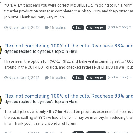
*UPDATE* It appears you were correct Mz SKEETER. Im going to run a for more
time the production manager completed the job to 100% and the plotter has
job size. Thank you very, very much.
November 9, 2012
16 replies
(and 4 more)
flexi
write error
Flexi not completing 100% of the cuts. Reachese 83% and
dyndes replied to dyndes's topic in
Flexi
I have seen the option for PACKET SIZE and believe it is currently set to 1000k
around in the CUT/PLOT dialog, and checked in the PROPERTIES as well, but sti
November 9, 2012
16 replies
(and 4 more)
flexi
write error
Flexi not completing 100% of the cuts. Reachese 83% and
dyndes replied to dyndes's topic in
Flexi
The total job size is only 4ft x 24in. Based on previous experience it seem
the cut is stalling at 83% ive had a hunch it may be memory. Im reducing the
info. Thank you - this is a wonderful forum.