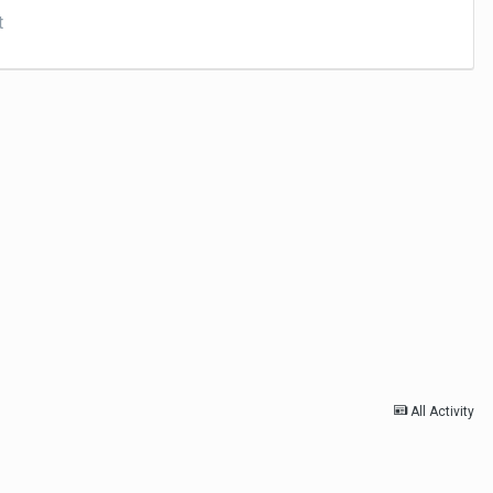
t
All Activity