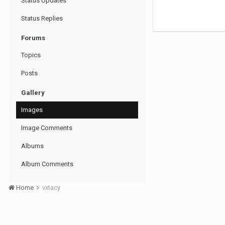
Status Updates
Status Replies
Forums
Topics
Posts
Gallery
Images
Image Comments
Albums
Album Comments
Home
vxtacy