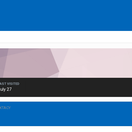
AST VISITED
uly 27
VXTACY