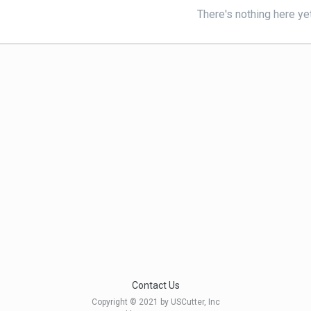
There's nothing here ye
Contact Us
Copyright © 2021 by USCutter, Inc