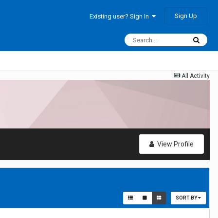
Sign Up
Existing user? Sign In
All Activity
View Profile
SORT BY