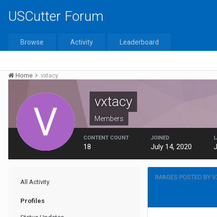
USCutter Forum
Browse
Activity
Leaderboard
Home
vxtacy
vxtacy
Members
CONTENT COUNT
JOINED
L
18
July 14, 2020
J
IMAGES POSTED BY 
All Activity
Profiles