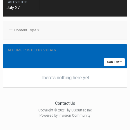
LAST VISITED
July 27
Content Type
ALBUMS POSTED BY VXTACY
SORT BY
There's nothing here yet
Contact Us
Copyright © 2021 by USCutter, Inc
Powered by Invision Community