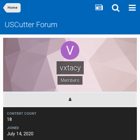
Home
USCutter Forum
vxtacy
Members
CONTENT COUNT
18
JOINED
July 14, 2020