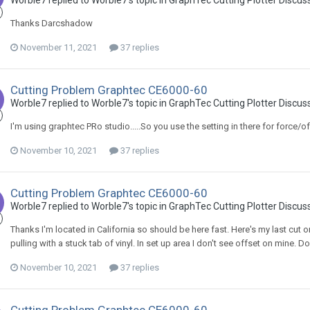
Worble7 replied to Worble7's topic in
GraphTec Cutting Plotter Discus
Thanks Darcshadow
November 11, 2021
37 replies
Cutting Problem Graphtec CE6000-60
Worble7 replied to Worble7's topic in
GraphTec Cutting Plotter Discus
I'm using graphtec PRo studio.....So you use the setting in there for force/of
November 10, 2021
37 replies
Cutting Problem Graphtec CE6000-60
Worble7 replied to Worble7's topic in
GraphTec Cutting Plotter Discus
Thanks I'm located in California so should be here fast. Here's my last cut 
pulling with a stuck tab of vinyl. In set up area I don't see offset on mine.
November 10, 2021
37 replies