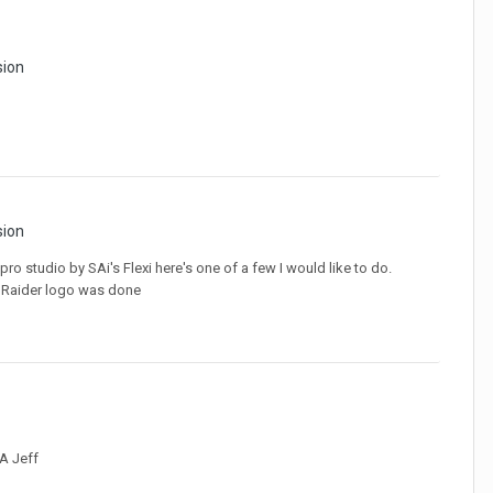
sion
sion
pro studio by SAi's Flexi here's one of a few I would like to do.
he Raider logo was done
IA Jeff