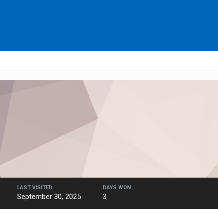
LAST VISITED
DAYS WON
September 30, 2025
3