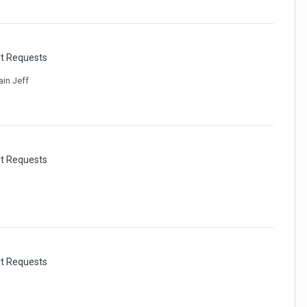
rt Requests
ain Jeff
rt Requests
rt Requests