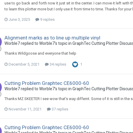
use to go back and forth now it just sit in the center. I can move it left with
to learn this plotter more but I only use it from time to time. Thanks for your 
June 3, 2025
9 replies
Alignment marks as to line up multiple vinyl
Worble7 replied to Worble7's topic in
GraphTec Cutting Plotter Discus
Thanks Wildgoose and everyone that help
December 5, 2021
34 replies
1
Cutting Problem Graphtec CE6000-60
Worble7 replied to Worble7's topic in
GraphTec Cutting Plotter Discus
Thanks MZ SKEETER I see wow that's way differnt. Some of it is still in the 
November 11, 2021
37 replies
Cutting Problem Graphtec CE6000-60