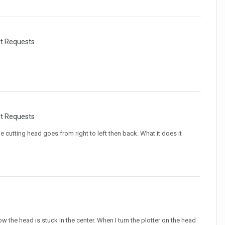
rt Requests
rt Requests
the cutting head goes from right to left then back. What it does it
s
the head is stuck in the center. When I turn the plotter on the head