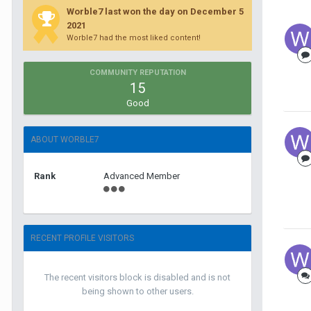
Worble7 last won the day on December 5
2021
Worble7 had the most liked content!
COMMUNITY REPUTATION
15
Good
ABOUT WORBLE7
Rank
Advanced Member
RECENT PROFILE VISITORS
The recent visitors block is disabled and is not
being shown to other users.