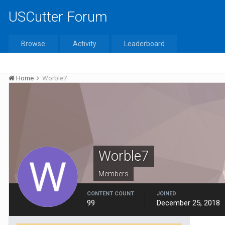
USCutter Forum
Browse
Activity
Leaderboard
Home
Worble7
Worble7
Members
CONTENT COUNT
JOINED
99
December 25, 2018