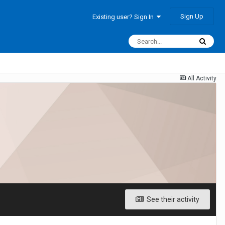
Sign Up
Existing user? Sign In
All Activity
See their activity