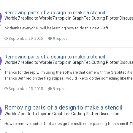
Removing parts of a design to make a stencil
Worble7 replied to Worble7's topic in
GraphTec Cutting Plotter Discus
ok thanks everyone I will be learning how to do this next. Jeff
September 29, 2025
9 replies
Removing parts of a design to make a stencil
Worble7 replied to Worble7's topic in
GraphTec Cutting Plotter Discus
Thanks for the reply, I'm using the software that came with the Graphtec it's 
Thanks Jeff red on the flag stripes I would like to do the something like t
September 25, 2025
9 replies
Removing parts of a design to make a stencil
Worble7 posted a topic in
GraphTec Cutting Plotter Discussion
How to remove parts off of a design for multi color painting for a stencil. T