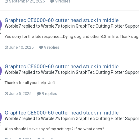
September 25, 2025
9 replies
Graphtec CE6000-60 cutter head stuck in middle
Worble7 replied to Worble7's topic in
GraphTec Cutting Plotter Suppo
Yes sorry for the late responce....Dying dog and other B.S. in life. Thanks ag
June 10, 2025
9 replies
Graphtec CE6000-60 cutter head stuck in middle
Worble7 replied to Worble7's topic in
GraphTec Cutting Plotter Suppo
Thanks for all your help. Jeff
June 5, 2025
9 replies
Graphtec CE6000-60 cutter head stuck in middle
Worble7 replied to Worble7's topic in
GraphTec Cutting Plotter Suppo
Also should I save any of my settings? If so what ones?