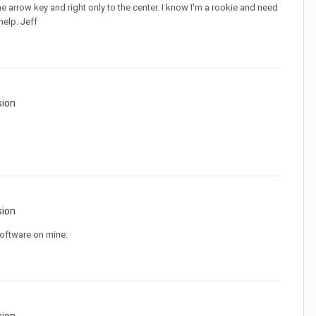
 the arrow key and right only to the center. I know I'm a rookie and need
help. Jeff
sion
sion
software on mine.