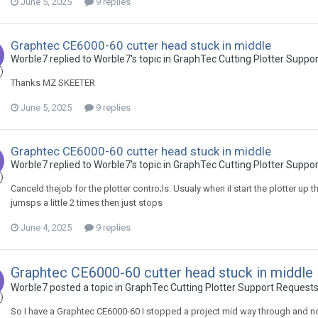
June 5, 2025
9 replies
Graphtec CE6000-60 cutter head stuck in middle
Worble7 replied to Worble7's topic in
GraphTec Cutting Plotter Suppo
Thanks MZ SKEETER
June 5, 2025
9 replies
Graphtec CE6000-60 cutter head stuck in middle
Worble7 replied to Worble7's topic in
GraphTec Cutting Plotter Suppo
Canceld thejob for the plotter contro;ls. Usualy when iI start the plotter up 
jumsps a little 2 times then just stops
June 4, 2025
9 replies
Graphtec CE6000-60 cutter head stuck in middle
Worble7 posted a topic in
GraphTec Cutting Plotter Support Request
So I have a Graphtec CE6000-60 I stopped a project mid way through and now 