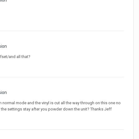
sion
sion
fset/and all that?
sion
on normal mode and the vinyl is cut all the way through on this one no
 Do the settings stay after you powder down the unit? Thanks Jeff