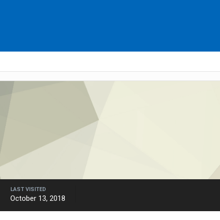
LAST VISITED
October 13, 2018