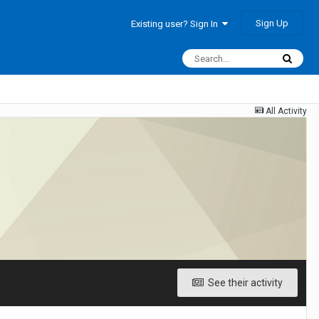
Sign Up
Existing user? Sign In
All Activity
See their activity