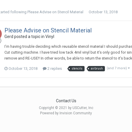
tarted following
Please Advise on Stencil Material
October 13, 2018
Please Advise on Stencil Material
Gerd posted a topic in
Vinyl
I’m having trouble deciding which reusable stencil material I should purchas
Cut cutting machine. I have tried low tack 4mil vinyl but it’s only good for sin
remove and RE-USE!! In other words, be able to return the stencil to it’s backi
October 13, 2018
2 replies
(and 7 more)
stencils
airbrush
Contact Us
Copyright © 2021 by USCutter, Inc
Powered by Invision Community