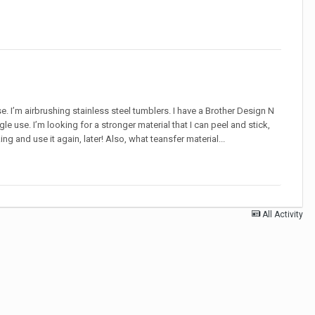
e. I’m airbrushing stainless steel tumblers. I have a Brother Design N
gle use. I’m looking for a stronger material that I can peel and stick,
ng and use it again, later! Also, what teansfer material...
All Activity