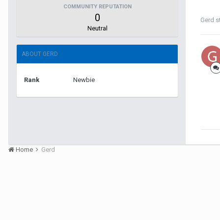
COMMUNITY REPUTATION
0
Gerd
s
Neutral
ABOUT GERD
Rank
Newbie
Home
Gerd