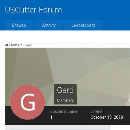
USCutter Forum
Browse
Activity
Leaderboard
Home
Gerd
Gerd
Members
CONTENT COUNT
JOINED
1
October 13, 2018