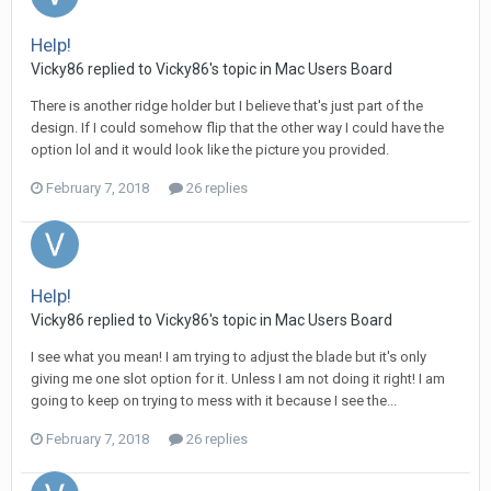
Help!
Vicky86 replied to Vicky86's topic in
Mac Users Board
There is another ridge holder but I believe that's just part of the
design. If I could somehow flip that the other way I could have the
option lol and it would look like the picture you provided.
February 7, 2018
26 replies
Help!
Vicky86 replied to Vicky86's topic in
Mac Users Board
I see what you mean! I am trying to adjust the blade but it's only
giving me one slot option for it. Unless I am not doing it right! I am
going to keep on trying to mess with it because I see the...
February 7, 2018
26 replies