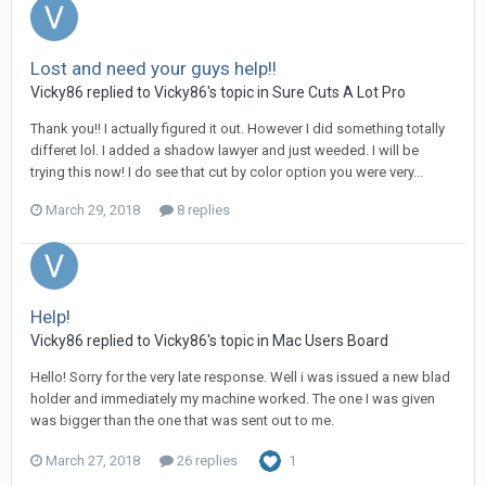
Lost and need your guys help!!
Vicky86 replied to Vicky86's topic in
Sure Cuts A Lot Pro
Thank you!! I actually figured it out. However I did something totally
differet lol. I added a shadow lawyer and just weeded. I will be
trying this now! I do see that cut by color option you were very...
March 29, 2018
8 replies
Help!
Vicky86 replied to Vicky86's topic in
Mac Users Board
Hello! Sorry for the very late response. Well i was issued a new blad
holder and immediately my machine worked. The one I was given
was bigger than the one that was sent out to me.
March 27, 2018
26 replies
1