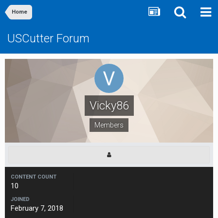
Home
USCutter Forum
Vicky86
Members
CONTENT COUNT
10
JOINED
February 7, 2018