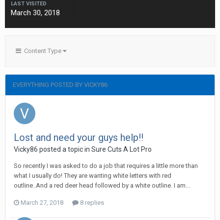
LAST VISITED
March 30, 2018
Content Type
EVERYTHING POSTED BY VICKY86
Lost and need your guys help!!
Vicky86 posted a topic in
Sure Cuts A Lot Pro
So recently I was asked to do a job that requires a little more than
what I usually do! They are wanting white letters with red
outline..And a red deer head followed by a white outline. I am...
March 27, 2018
8 replies