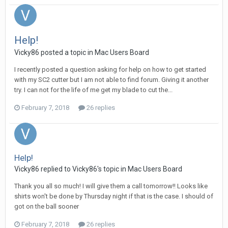
Help!
Vicky86 posted a topic in
Mac Users Board
I recently posted a question asking for help on how to get started
with my SC2 cutter but I am not able to find forum. Giving it another
try. I can not for the life of me get my blade to cut the...
February 7, 2018
26 replies
Help!
Vicky86 replied to Vicky86's topic in
Mac Users Board
Thank you all so much! I will give them a call tomorrow!! Looks like
shirts won't be done by Thursday night if that is the case. I should of
got on the ball sooner
February 7, 2018
26 replies