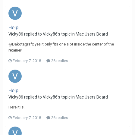
Help!
Vicky86 replied to Vicky86's topic in
Mac Users Board
@Dakotagrafx yes it only fits one slot inside the center of the
retainer!
February 7, 2018
26 replies
Help!
Vicky86 replied to Vicky86's topic in
Mac Users Board
Here it is!
February 7, 2018
26 replies