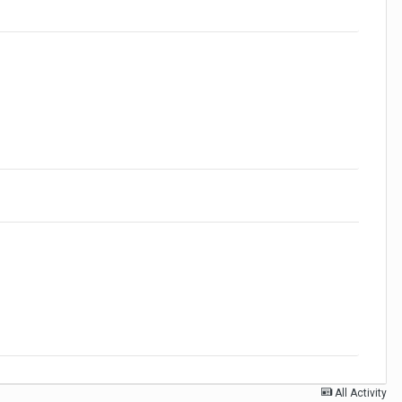
All Activity