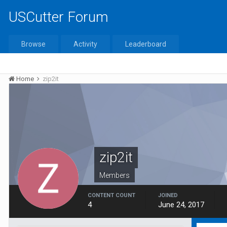
USCutter Forum
Browse
Activity
Leaderboard
Home
zip2it
zip2it
Members
CONTENT COUNT
JOINED
4
June 24, 2017