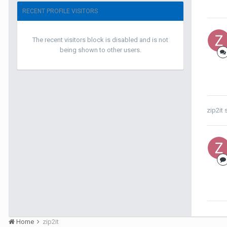
RECENT PROFILE VISITORS
The recent visitors block is disabled and is not
being shown to other users.
zip2it
s
Home
zip2it