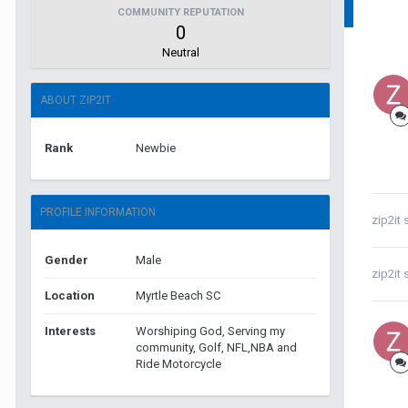
COMMUNITY REPUTATION
0
Neutral
ABOUT ZIP2IT
Rank
Newbie
PROFILE INFORMATION
zip2it
s
Gender
Male
zip2it
s
Location
Myrtle Beach SC
Interests
Worshiping God, Serving my
community, Golf, NFL,NBA and
Ride Motorcycle