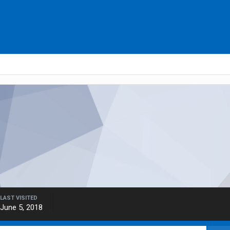
LAST VISITED
June 5, 2018