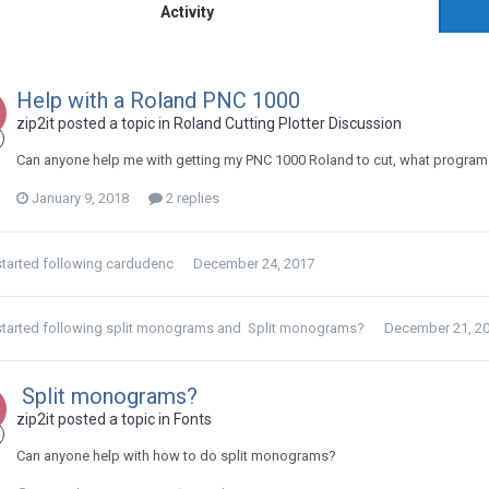
Activity
Help with a Roland PNC 1000
zip2it posted a topic in
Roland Cutting Plotter Discussion
Can anyone help me with getting my PNC 1000 Roland to cut, what program
January 9, 2018
2 replies
tarted following
cardudenc
December 24, 2017
tarted following
split monograms
and
Split monograms?
December 21, 2
Split monograms?
zip2it posted a topic in
Fonts
Can anyone help with how to do split monograms?