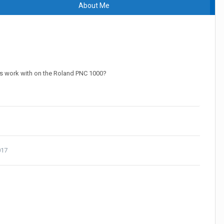
About Me
s work with on the Roland PNC 1000?
017