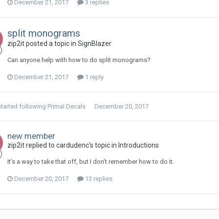
December 21, 2017
3 replies
split monograms
zip2it posted a topic in
SignBlazer
Can anyone help with how to do split monograms?
December 21, 2017
1 reply
tarted following
Primal Decals
December 20, 2017
new member
zip2it replied to cardudenc's topic in
Introductions
It’s a way to take that off, but I don’t remember how to do it.
December 20, 2017
13 replies