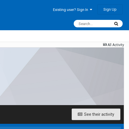
Sign Up
Existing user? Sign In
All Activity
See their activity